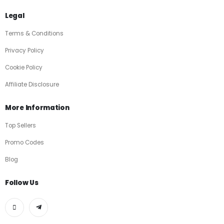
Legal
Terms & Conditions
Privacy Policy
Cookie Policy
Affiliate Disclosure
More Information
Top Sellers
Promo Codes
Blog
Follow Us