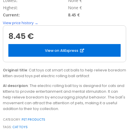
Lowest:
None €
Highest:
None €
Current:
8.45 €
View price history →
8.45 €
View on AliExpress
Original title
: Cat toys cat smart cat balls to help relieve boredom
kitten avoid toys pet electric rolling ball artifact
AI descripion
: The electric rolling ball toy is designed for cats and
kittens to provide entertainment and mental stimulation. It can
help relieve boredom by encouraging playful behavior. The ball's
movement can attract the attention of pets, making it a useful
addition to their toy collection.
CATEGORY:
PET PRODUCTS
TAGS:
CAT TOYS