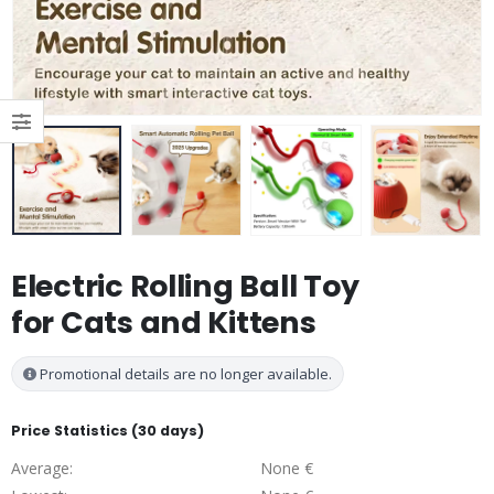
Electric Rolling Ball Toy
for Cats and Kittens
Promotional details are no longer available.
Price Statistics (30 days)
Average:
None €