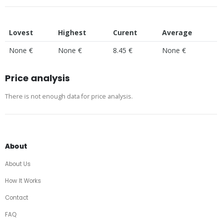
Lovest
Highest
Curent
Average
None €
None €
8.45 €
None €
Price analysis
There is not enough data for price analysis.
About
About Us
How It Works
Contact
FAQ