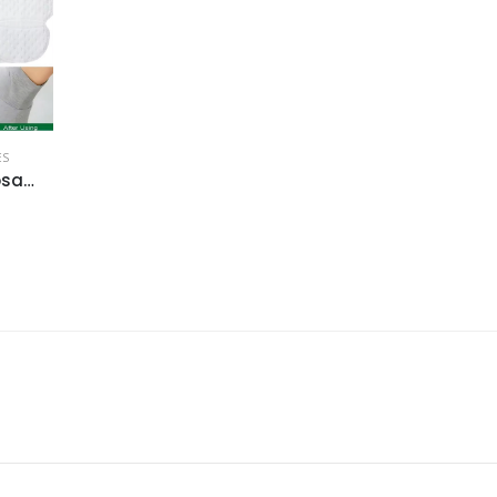
ES
20-100pcs Disposable Underarm Sweat-a...