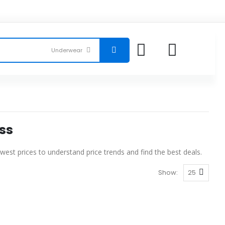
ss
est prices to understand price trends and find the best deals.
Show: