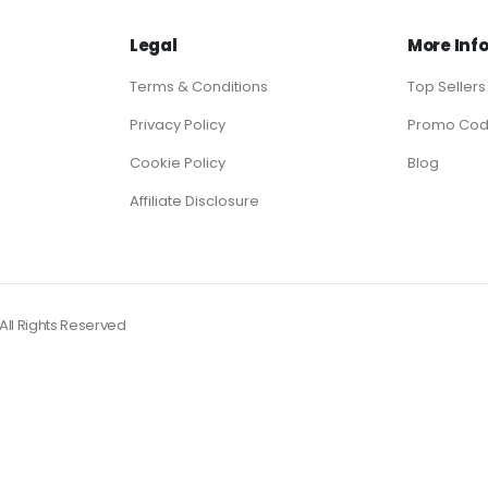
Legal
More Inf
Terms & Conditions
Top Sellers
Privacy Policy
Promo Co
Cookie Policy
Blog
Affiliate Disclosure
ll Rights Reserved