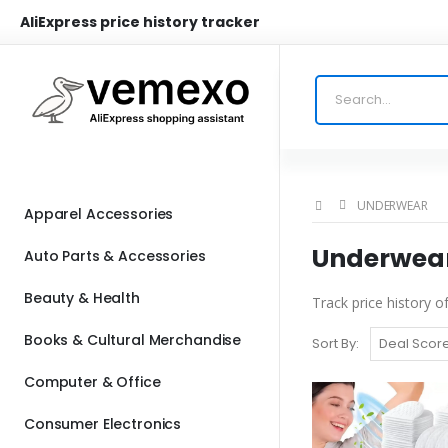
AliExpress price history tracker
UNDERWEAR
Apparel Accessories
Underwear 
Auto Parts & Accessories
Beauty & Health
Track price history 
Books & Cultural Merchandise
Sort By:
Computer & Office
Consumer Electronics