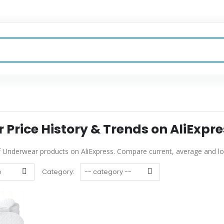
Price History & Trends on AliExpre
of Underwear products on AliExpress. Compare current, average and low
Category: