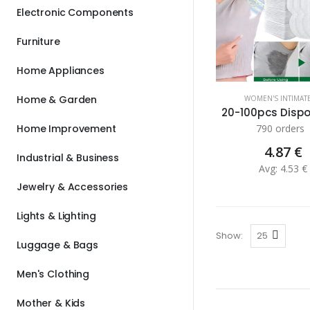
Electronic Components
Furniture
Home Appliances
Home & Garden
WOMEN'S INTIMAT
Home Improvement
790 orders
4.87 €
Industrial & Business
Avg: 4.53 €
Jewelry & Accessories
Lights & Lighting
Show:
Luggage & Bags
Men's Clothing
Mother & Kids