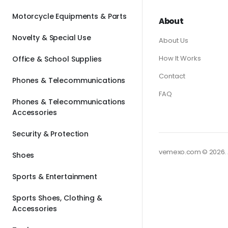
Motorcycle Equipments & Parts
About
Novelty & Special Use
About Us
How It Works
Office & School Supplies
Contact
Phones & Telecommunications
FAQ
Phones & Telecommunications
Accessories
Security & Protection
vemexo.com © 2026. A
Shoes
Sports & Entertainment
Sports Shoes, Clothing &
Accessories