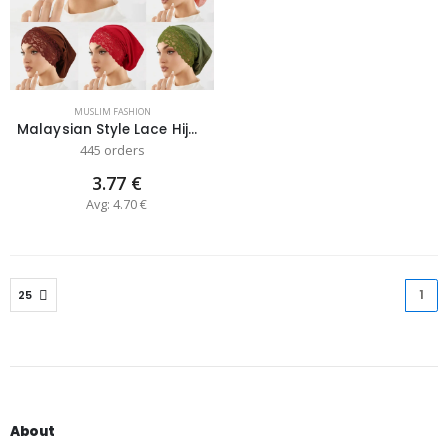
MUSLIM FASHION
Malaysian Style Lace Hijab Cap for Da...
445 orders
3.77 €
Avg: 4.70 €
1
(cu
About