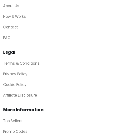
About Us
How It Works
Contact
FAQ
Legal
Terms & Conditions
Privacy Policy
Cookie Policy
Affiliate Disclosure
More Information
Top Sellers
Promo Codes