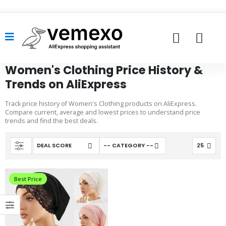
Women's Clothing Price History &
Trends on AliExpress
Track price history of Women's Clothing products on AliExpress.
Compare current, average and lowest prices to understand price
trends and find the best deals.
Best Price