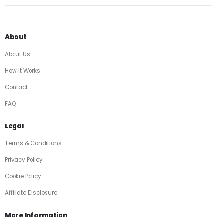
About
About Us
How It Works
Contact
FAQ
Legal
Terms & Conditions
Privacy Policy
Cookie Policy
Affiliate Disclosure
More Information