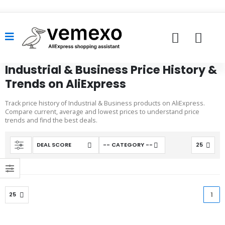
Industrial & Business Price History &
Trends on AliExpress
Track price history of Industrial & Business products on AliExpress.
Compare current, average and lowest prices to understand price
trends and find the best deals.
1
(cu