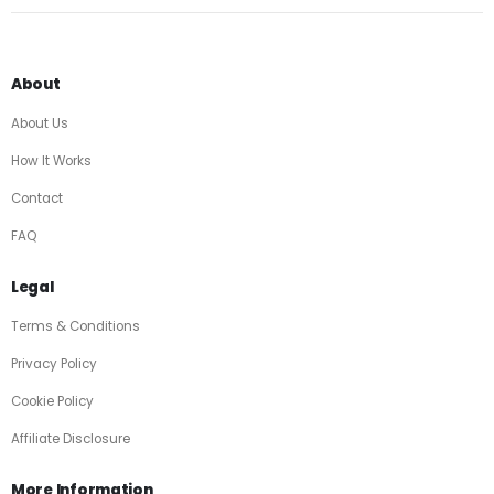
About
About Us
How It Works
Contact
FAQ
Legal
Terms & Conditions
Privacy Policy
Cookie Policy
Affiliate Disclosure
More Information