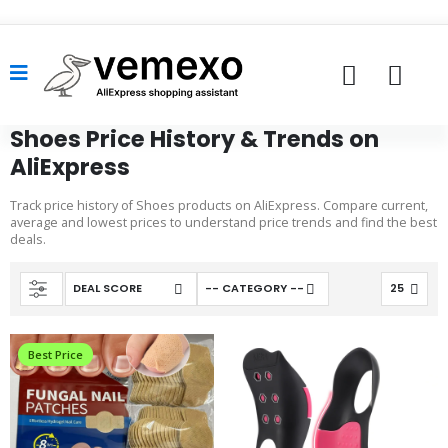
Shoes Price History & Trends on
AliExpress
Track price history of Shoes products on AliExpress. Compare current,
average and lowest prices to understand price trends and find the best
deals.
Best Price