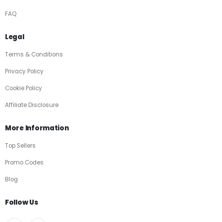
FAQ
Legal
Terms & Conditions
Privacy Policy
Cookie Policy
Affiliate Disclosure
More Information
Top Sellers
Promo Codes
Blog
Follow Us