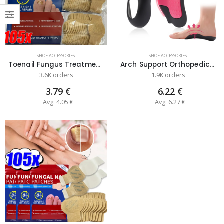
SHOE ACCESSORIES
SHOE ACCESSORIES
Toenail Fungus Treatment Patch and Re...
Arch Support Orthopedic Insole with H...
3.6K orders
1.9K orders
3.79 €
6.22 €
Avg: 4.05 €
Avg: 6.27 €