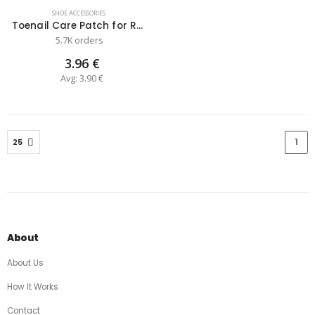
SHOE ACCESSORIES
Toenail Care Patch for Repairing Nail Fungus
5.7K orders
3.96 €
Avg: 3.90 €
1
(cu
About
About Us
How It Works
Contact