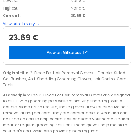
Lowest:
None €
Highest:
None €
Current:
23.69 €
View price history →
23.69 €
View on AliExpress
Original title
: 2-Piece Pet Hair Removal Gloves – Double-Sided
Cat Brushes, Anti-Shedding Grooming Gloves, Hair Control Care
Tools
AI descripion
: The 2-Piece Pet Hair Removal Gloves are designed
to assist with grooming pets while minimizing shedding. With a
double-sided brush feature, these gloves allow for effective hair
removal during pet care. They are comfortable to wear and can
be used on cats to help control hair and keep your home cleaner.
Ideal for regular grooming sessions, these gloves help maintain
your pet's coat while also providing bonding time.