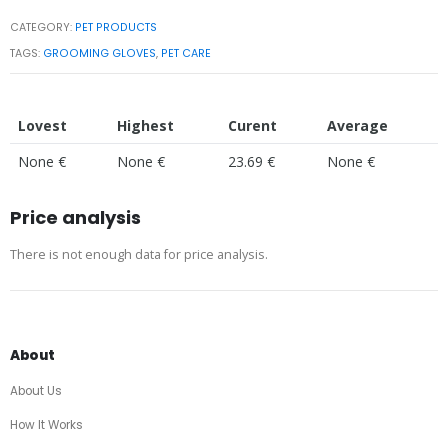
CATEGORY:
PET PRODUCTS
TAGS:
GROOMING GLOVES
,
PET CARE
Lovest
Highest
Curent
Average
None €
None €
23.69 €
None €
Price analysis
There is not enough data for price analysis.
About
About Us
How It Works