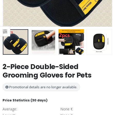
2-Piece Double-Sided
Grooming Gloves for Pets
Promotional details are no longer available.
Price Statistics (30 days)
Average:
None €