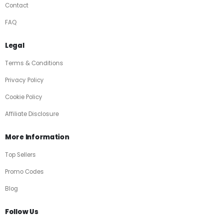
Contact
FAQ
Legal
Terms & Conditions
Privacy Policy
Cookie Policy
Affiliate Disclosure
More Information
Top Sellers
Promo Codes
Blog
Follow Us