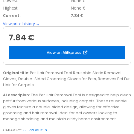
Lowest:
None €
Highest:
None €
Current:
7.84 €
View price history →
7.84 €
View on AliExpress
Original title
: Pet Hair Removal Tool Reusable Static Removal
Gloves, Double-Sided Grooming Gloves for Pets, Removes Pet Fur
Hair for Carpets
AI descripion
: The Pet Hair Removal Tool is designed to help clean
pet fur from various surfaces, including carpets. These reusable
gloves feature a double-sided design, allowing for effective
grooming and hair removal. Ideal for pet owners looking to
manage shedding and maintain a tidy home environment.
CATEGORY:
PET PRODUCTS