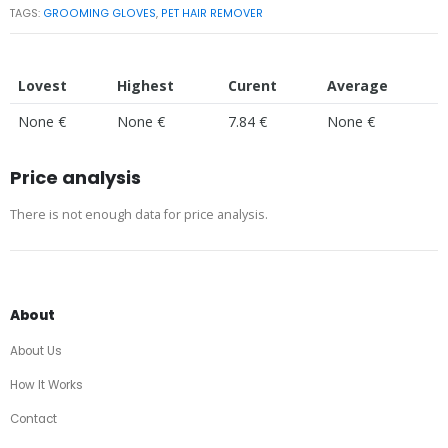
TAGS:
GROOMING GLOVES
,
PET HAIR REMOVER
Lovest
Highest
Curent
Average
None €
None €
7.84 €
None €
Price analysis
There is not enough data for price analysis.
About
About Us
How It Works
Contact