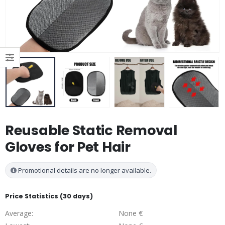
Reusable Static Removal
Gloves for Pet Hair
Promotional details are no longer available.
Price Statistics (30 days)
Average:
None €