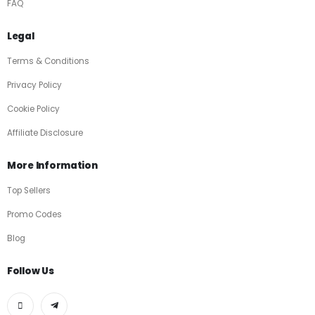
FAQ
Legal
Terms & Conditions
Privacy Policy
Cookie Policy
Affiliate Disclosure
More Information
Top Sellers
Promo Codes
Blog
Follow Us