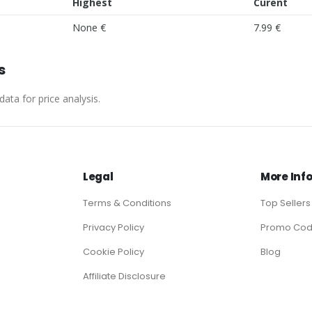
Highest
Curent
None €
7.99 €
s
ata for price analysis.
Legal
More Inf
Terms & Conditions
Top Sellers
Privacy Policy
Promo Co
Cookie Policy
Blog
Affiliate Disclosure