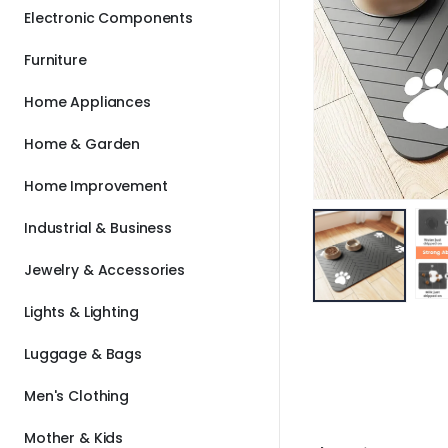
Electronic Components
Furniture
Home Appliances
Home & Garden
Home Improvement
Industrial & Business
Jewelry & Accessories
Lights & Lighting
Luggage & Bags
Men's Clothing
Mother & Kids