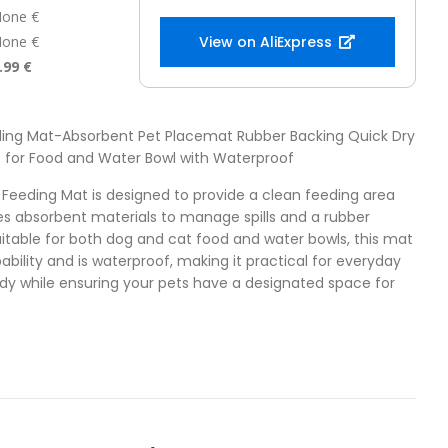
one €
one €
View on AliExpress
.99 €
eding Mat-Absorbent Pet Placemat Rubber Backing Quick Dry
 for Food and Water Bowl with Waterproof
t Feeding Mat is designed to provide a clean feeding area
ures absorbent materials to manage spills and a rubber
Suitable for both dog and cat food and water bowls, this mat
ability and is waterproof, making it practical for everyday
tidy while ensuring your pets have a designated space for