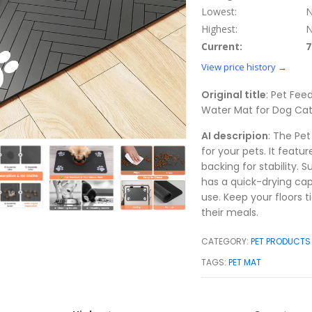
Lowest:
N
Highest:
N
Current:
7
View price history →
Original title
: Pet Fe
Water Mat for Dog Cat
AI descripion
: The Pe
for your pets. It feat
backing for stability. 
has a quick-drying cap
use. Keep your floors 
their meals.
CATEGORY:
PET PRODUCTS
TAGS:
PET MAT