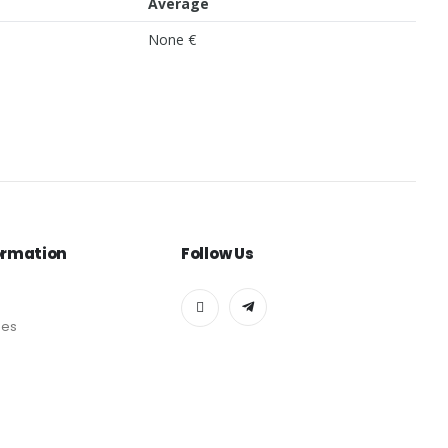
Average
None €
ormation
Follow Us
des