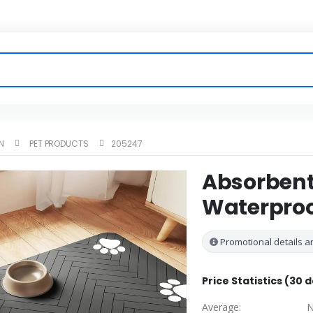
N
PET PRODUCTS
205247
Absorbent
Waterproo
Promotional details ar
Price Statistics (30 
Average:
N