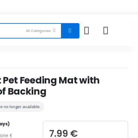
 Pet Feeding Mat with
f Backing
e no longer available.
days)
7.99 €
one €