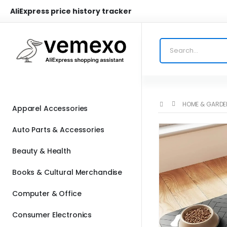
AliExpress price history tracker
HOME & GARDE
Apparel Accessories
Auto Parts & Accessories
Beauty & Health
Books & Cultural Merchandise
Computer & Office
Consumer Electronics