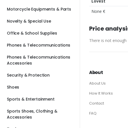
Lovest
Motorcycle Equipments & Parts
None €
Novelty & Special Use
Price analysi
Office & School Supplies
There is not enough d
Phones & Telecommunications
Phones & Telecommunications
Accessories
About
Security & Protection
About Us
Shoes
How It Works
Sports & Entertainment
Contact
Sports Shoes, Clothing &
FAQ
Accessories