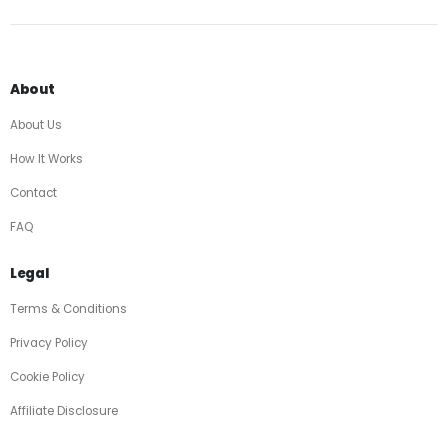
About
About Us
How It Works
Contact
FAQ
Legal
Terms & Conditions
Privacy Policy
Cookie Policy
Affiliate Disclosure