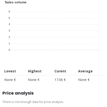
Sales volume
6
5
4
3
2
1
0
Lovest
Highest
Curent
Average
None €
None €
17.06 €
None €
Price analysis
There is not enough data for price analysis.