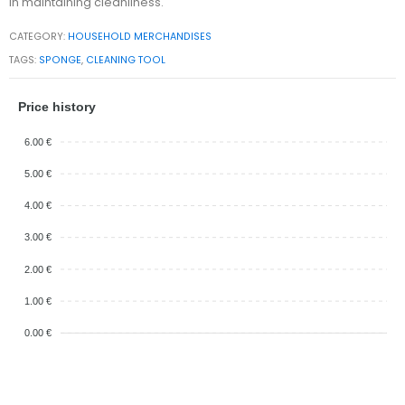
in maintaining cleanliness.
CATEGORY:
HOUSEHOLD MERCHANDISES
TAGS:
SPONGE
,
CLEANING TOOL
Price history
6.00 €
5.00 €
4.00 €
3.00 €
2.00 €
1.00 €
0.00 €