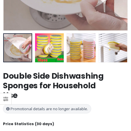
Double Side Dishwashing
Sponges for Household
Use
Promotional details are no longer available.
Price Statistics (30 days)