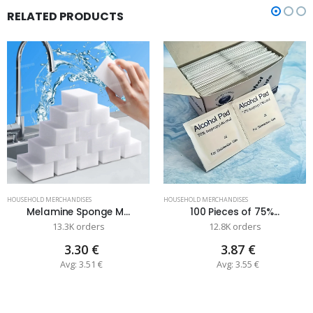
RELATED PRODUCTS
HOUSEHOLD MERCHANDISES
HOUSEHOLD MERCHANDISES
Melamine Sponge M...
100 Pieces of 75%...
13.3K orders
12.8K orders
3.30 €
3.87 €
Avg: 3.51 €
Avg: 3.55 €