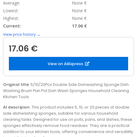
Average:
None €
Lowest:
None €
Highest:
None €
Current:
17.06 €
View price history →
17.06 €
View on AliExpress
Original title
: 5/10/20Pcs Double Side Dishwashing Sponge Dish
Washing Brush Pan Pot Dish Wash Sponges Household Cleaning
Kitchen Tools
AI descripion
: This product includes 5, 10, or 20 pieces of double
side dishwashing sponges, suitable for various household
cleaning tasks. Designed for use on pots, pans, and dishes, these
sponges effectively remove food residues. They are a practical
addition to your kitchen tools, offering convenience and versatility