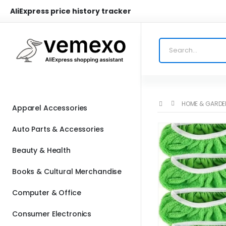
AliExpress price history tracker
HOME & GARDE
Apparel Accessories
Auto Parts & Accessories
Beauty & Health
Books & Cultural Merchandise
Computer & Office
Consumer Electronics