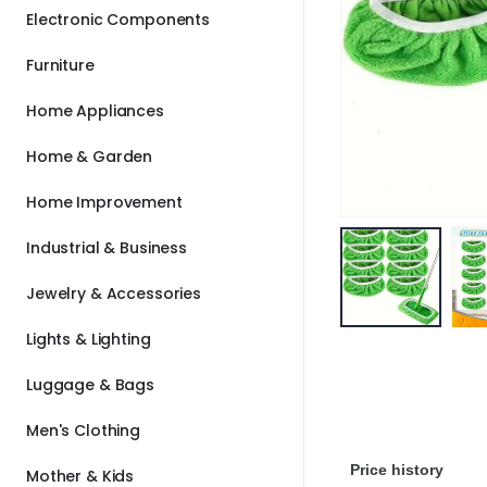
Electronic Components
Furniture
Home Appliances
Home & Garden
Home Improvement
Industrial & Business
Jewelry & Accessories
Lights & Lighting
Luggage & Bags
Men's Clothing
Price history
Mother & Kids