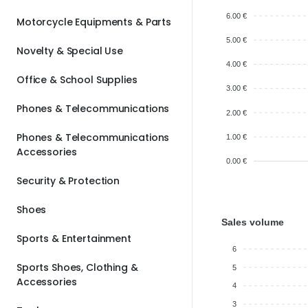
6.00 €
Motorcycle Equipments & Parts
5.00 €
Novelty & Special Use
4.00 €
Office & School Supplies
3.00 €
Phones & Telecommunications
2.00 €
Phones & Telecommunications
1.00 €
Accessories
0.00 €
Security & Protection
Shoes
Sales volume
Sports & Entertainment
6
Sports Shoes, Clothing &
5
Accessories
4
3