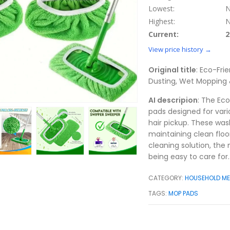
Lowest:
N
Highest:
N
Current:
2
View price history →
Original title
: Eco-Fri
Dusting, Wet Mopping &
AI descripion
: The Ec
pads designed for vari
hair pickup. These was
maintaining clean floo
cleaning solution, the 
being easy to care for.
CATEGORY:
HOUSEHOLD M
TAGS:
MOP PADS