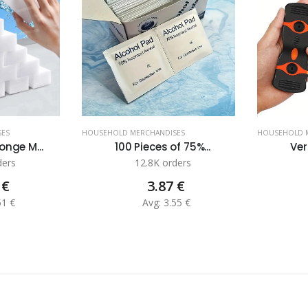
SES
HOUSEHOLD MERCHANDISES
HOUSEHOLD 
nge M...
100 Pieces of 75%...
Ver
ders
12.8K orders
 €
3.87 €
51 €
Avg: 3.55 €