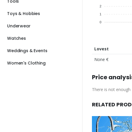
Tools
2
Toys & Hobbies
1
0
Underwear
Watches
Lovest
Weddings & Events
None €
Women's Clothing
Price analysi
There is not enough d
RELATED PRO