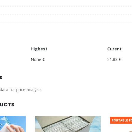
Highest
Curent
None €
21.83 €
s
ata for price analysis.
DUCTS