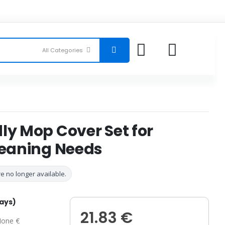
ly Mop Cover Set for
leaning Needs
e no longer available.
days)
21.83 €
one €