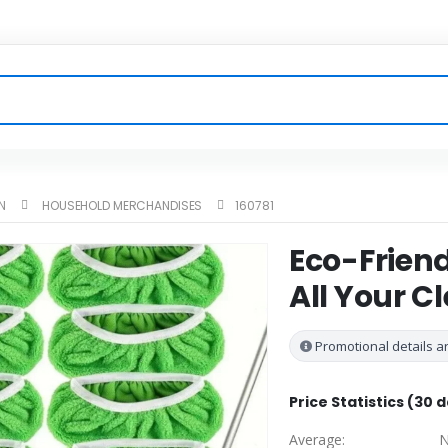
N
HOUSEHOLD MERCHANDISES
160781
Eco-Friend
All Your C
Promotional details ar
Price Statistics (30 
Average:
N