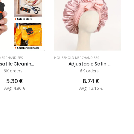
MERCHANDISES
HOUSEHOLD MERCHANDISES
H
satile Cleanin...
Adjustable Satin ...
6K orders
6K orders
5.30 €
8.74 €
Avg: 4.86 €
Avg: 13.16 €