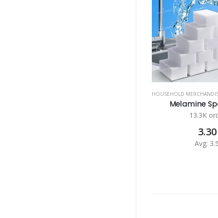
HOUSEHOLD MERCHANDI
Melamine Spo
13.3K or
3.30
Avg: 3.