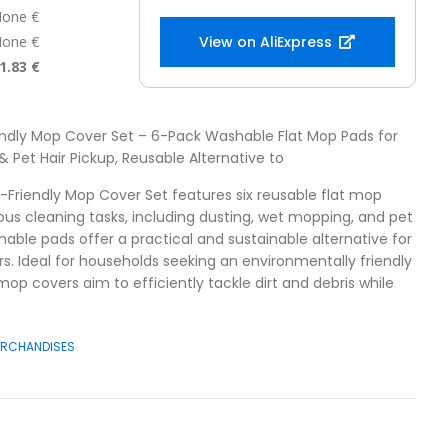
one €
one €
View on AliExpress
1.83 €
endly Mop Cover Set – 6-Pack Washable Flat Mop Pads for
 Pet Hair Pickup, Reusable Alternative to
o-Friendly Mop Cover Set features six reusable flat mop
ous cleaning tasks, including dusting, wet mopping, and pet
hable pads offer a practical and sustainable alternative for
rs. Ideal for households seeking an environmentally friendly
mop covers aim to efficiently tackle dirt and debris while
ERCHANDISES