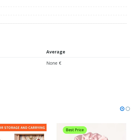
Average
None €
Best Price