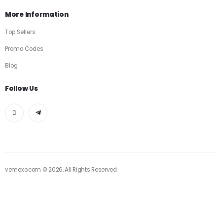
More Information
Top Sellers
Promo Codes
Blog
Follow Us
vemexo.com © 2026. All Rights Reserved