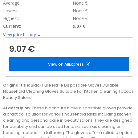
Average:
None €
Lowest:
None €
Highest:
None €
Current:
9.07 €
View price history →
9.07 €
View on AliExpress
Original title
: Black Pure Nitrile Disposable Gloves Durable
Household Cleaning Gloves Suitable For Kitchen Cleaning Tattoos
Beauty Salons
AI descripion
: These black pure nitrile disposable gloves provide
a practical solution for various household tasks including kitchen
cleaning and personal care in beauty salons. They are designed
for durability and can be used for tasks such as cleaning or
handling materials in tattooing. The gloves offer a reliable option