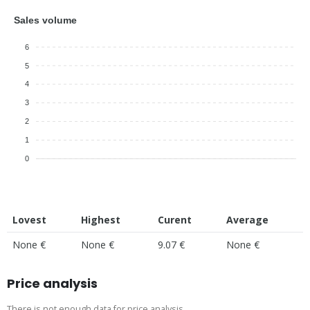
Sales volume
6
5
4
3
2
1
0
Lovest
Highest
Curent
Average
None €
None €
9.07 €
None €
Price analysis
There is not enough data for price analysis.