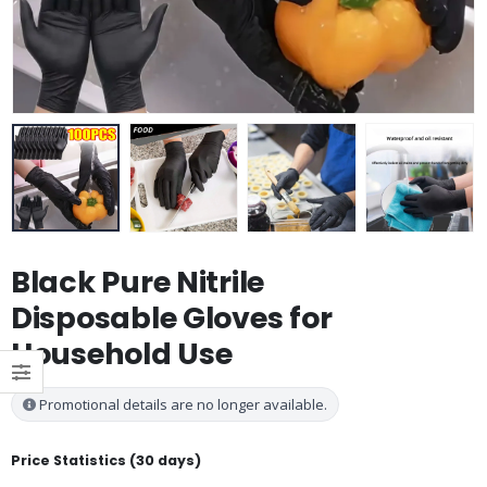
Black Pure Nitrile
Disposable Gloves for
Household Use
Promotional details are no longer available.
Price Statistics (30 days)