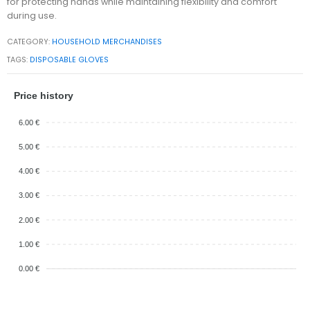
for protecting hands while maintaining flexibility and comfort
during use.
CATEGORY:
HOUSEHOLD MERCHANDISES
TAGS:
DISPOSABLE GLOVES
Price history
6.00 €
5.00 €
4.00 €
3.00 €
2.00 €
1.00 €
0.00 €