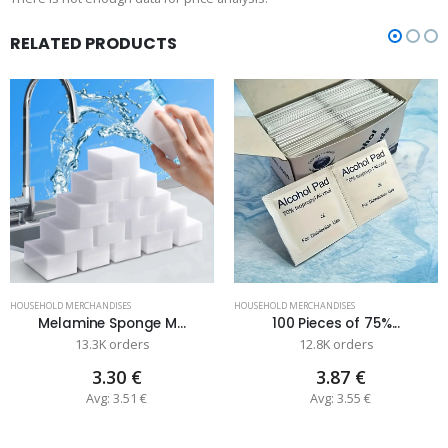
RELATED PRODUCTS
HOUSEHOLD MERCHANDISES
HOUSEHOLD MERCHANDISES
Melamine Sponge M...
100 Pieces of 75%...
13.3K orders
12.8K orders
3.30 €
3.87 €
Avg: 3.51 €
Avg: 3.55 €