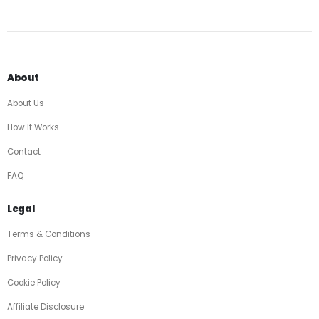
About
About Us
How It Works
Contact
FAQ
Legal
Terms & Conditions
Privacy Policy
Cookie Policy
Affiliate Disclosure