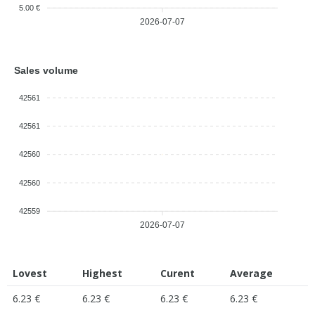
5.00 €
2026-07-07
Sales volume
42561
42561
42560
42560
42559
2026-07-07
Lovest
Highest
Curent
Average
6.23 €
6.23 €
6.23 €
6.23 €