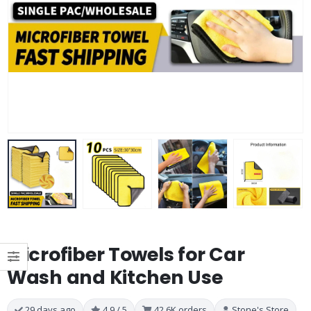
Microfiber Towels for Car
Wash and Kitchen Use
29 days ago
4.9 / 5
42.6K orders
Stone's Store