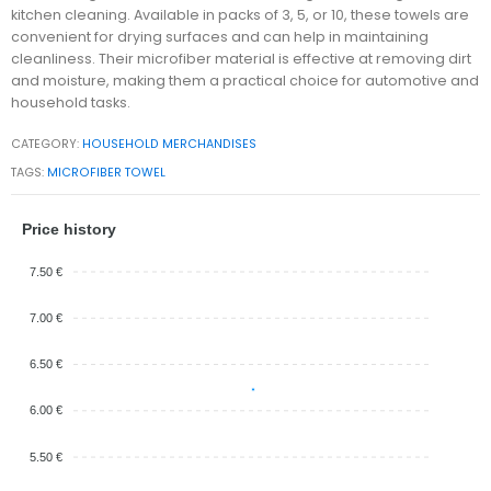
kitchen cleaning. Available in packs of 3, 5, or 10, these towels are
convenient for drying surfaces and can help in maintaining
cleanliness. Their microfiber material is effective at removing dirt
and moisture, making them a practical choice for automotive and
household tasks.
CATEGORY:
HOUSEHOLD MERCHANDISES
TAGS:
MICROFIBER TOWEL
Price history
7.50 €
7.00 €
6.50 €
6.00 €
5.50 €