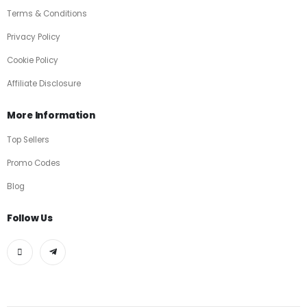
Terms & Conditions
Privacy Policy
Cookie Policy
Affiliate Disclosure
More Information
Top Sellers
Promo Codes
Blog
Follow Us