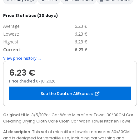
Price Statistics (30 days)
Average:
6.23 €
Lowest:
6.23 €
Highest:
6.23 €
Current:
6.23 €
View price history →
6.23 €
Price checked 07 Jul 2026
See the Deal on AliExpress
Original title
: 3/5/10Pcs Car Wash Microfiber Towel 30*30CM Car
Cleaning Drying Cloth Care Cloth Car Wash Towel Kitchen Towel
AI descripion
: This set of microfiber towels measures 30x30CM
and is designed for versatile use, including car washing and