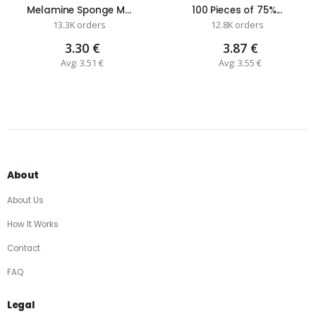
Melamine Sponge M...
100 Pieces of 75%...
13.3K orders
12.8K orders
3.30 €
3.87 €
Avg: 3.51 €
Avg: 3.55 €
About
About Us
How It Works
Contact
FAQ
Legal