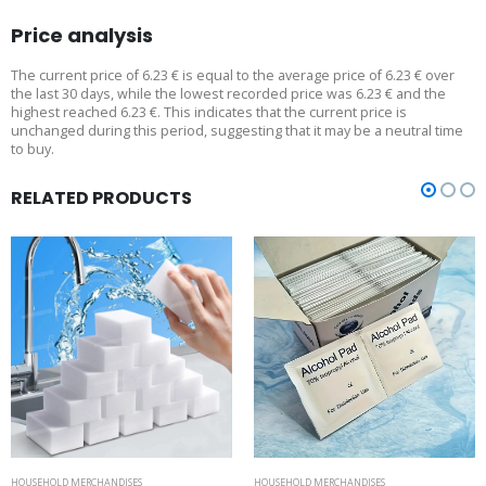
Price analysis
The current price of 6.23 € is equal to the average price of 6.23 € over
the last 30 days, while the lowest recorded price was 6.23 € and the
highest reached 6.23 €. This indicates that the current price is
unchanged during this period, suggesting that it may be a neutral time
to buy.
RELATED PRODUCTS
HOUSEHOLD MERCHANDISES
HOUSEHOLD MERCHANDISES