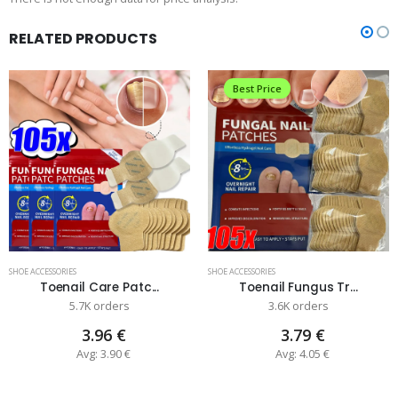
RELATED PRODUCTS
Best Price
SHOE ACCESSORIES
SHOE ACCESSORIES
Toenail Care Patc...
Toenail Fungus Tr...
5.7K orders
3.6K orders
3.96 €
3.79 €
Avg: 3.90 €
Avg: 4.05 €