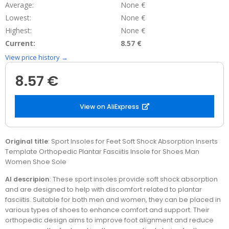
Average:
None €
Lowest:
None €
Highest:
None €
Current:
8.57 €
View price history →
8.57 €
View on AliExpress
Original title
: Sport Insoles for Feet Soft Shock Absorption Inserts
Template Orthopedic Plantar Fasciitis Insole for Shoes Man
Women Shoe Sole
AI descripion
: These sport insoles provide soft shock absorption
and are designed to help with discomfort related to plantar
fasciitis. Suitable for both men and women, they can be placed in
various types of shoes to enhance comfort and support. Their
orthopedic design aims to improve foot alignment and reduce