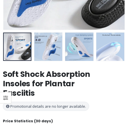
Soft Shock Absorption
Insoles for Plantar
Fasciitis
Promotional details are no longer available.
Price Statistics (30 days)