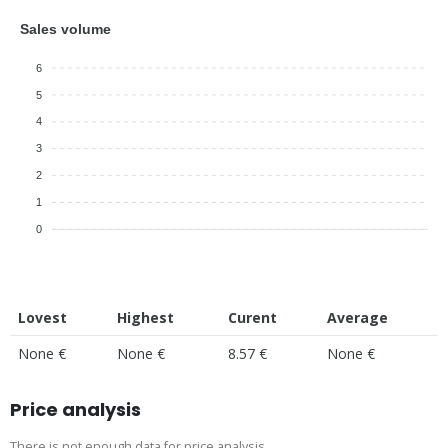
Sales volume
6
5
4
3
2
1
0
Lovest
Highest
Curent
Average
None €
None €
8.57 €
None €
Price analysis
There is not enough data for price analysis.