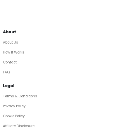
About
About Us
How It Works
Contact
FAQ
Legal
Terms & Conditions
Privacy Policy
Cookie Policy
Affiliate Disclosure