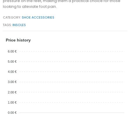
pressure on the feet, making them a practical choice for those
looking to alleviate foot pain.
CATEGORY:
SHOE ACCESSORIES
TAGS:
INSOLES
Price history
6.00 €
5.00 €
4.00 €
3.00 €
2.00 €
1.00 €
0.00 €