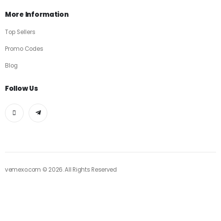
More Information
Top Sellers
Promo Codes
Blog
Follow Us
vemexo.com © 2026. All Rights Reserved