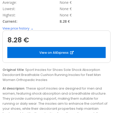
Average:
None €
Lowest:
None €
Highest:
None €
Current:
8.28 €
View price history →
8.28 €
View on AliExpress
Original title
: Sport Insoles for Shoes Sole Shock Absorption
Deodorant Breathable Cushion Running Insoles for Feet Man
Women Orthopedic Insoles
AI descripion
: These sport insoles are designed for men and
women, featuring shock absorption and a breathable structure.
They provide cushioning support, making them suitable for
running or daily wear. The insoles aim to enhance the comfort of
your shoes, while their deodorant properties help maintain