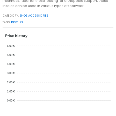
freshness. Ideal for those looking for orthopedic support, these
insoles can be used in various types of footwear.
CATEGORY:
SHOE ACCESSORIES
TAGS:
INSOLES
Price history
6.00 €
5.00 €
4.00 €
3.00 €
2.00 €
1.00 €
0.00 €