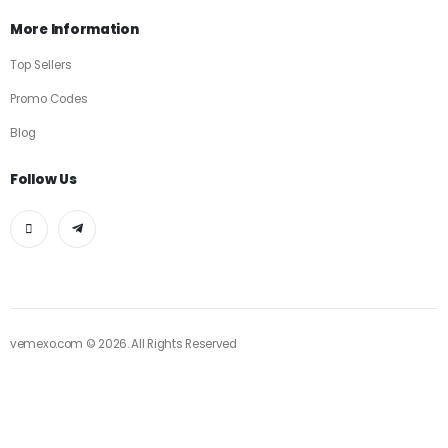
More Information
Top Sellers
Promo Codes
Blog
Follow Us
vemexo.com © 2026. All Rights Reserved