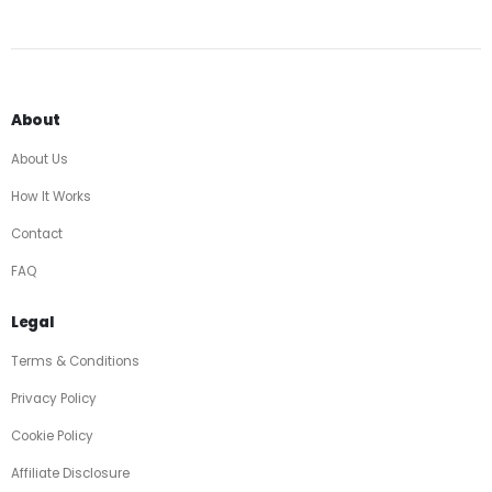
About
About Us
How It Works
Contact
FAQ
Legal
Terms & Conditions
Privacy Policy
Cookie Policy
Affiliate Disclosure