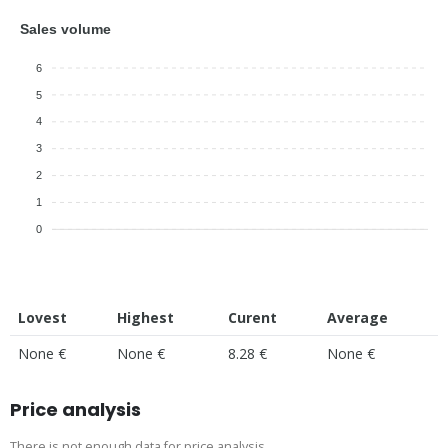
Sales volume
6
5
4
3
2
1
0
Lovest
Highest
Curent
Average
None €
None €
8.28 €
None €
Price analysis
There is not enough data for price analysis.