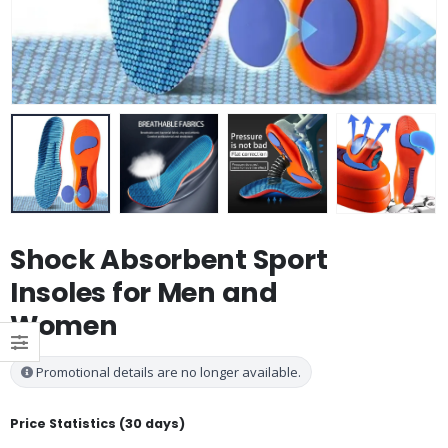
Shock Absorbent Sport
Insoles for Men and
Women
Promotional details are no longer available.
Price Statistics (30 days)