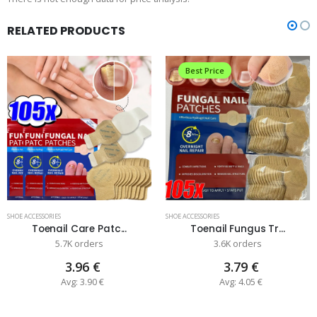
RELATED PRODUCTS
Best Price
SHOE ACCESSORIES
SHOE ACCESSORIES
Toenail Care Patc...
Toenail Fungus Tr...
5.7K orders
3.6K orders
3.96 €
3.79 €
Avg: 3.90 €
Avg: 4.05 €