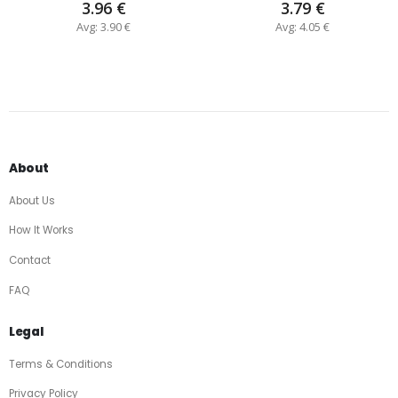
3.96 €
3.79 €
Avg: 3.90 €
Avg: 4.05 €
About
About Us
How It Works
Contact
FAQ
Legal
Terms & Conditions
Privacy Policy