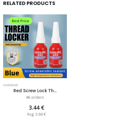
RELATED PRODUCTS
Best Price
HARDWARE
Red Screw Lock Th...
4K orders
3.44 €
Avg: 3.66 €