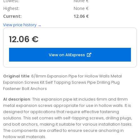
Lowest:
None €
Highest:
None €
Current:
12.06 €
View price history →
12.06 €
View on AliExpress
Original title
: 6/8mm Expansion Pipe for Hollow Walls Metal
Expansion Screws Kit Self Tapping Screws Pipe Drilling Plug
Fastener Bolt Anchors
AI descripion
: This expansion pipe kit includes 6mm and 8mm
metal expansion screws appropriate for use in hollow walls. It is
designed for applications that require effective fastening
solutions. This set comes with self-tapping screws, drilling plugs,
and bolt anchors, making it suitable for various installation tasks.
The components are crafted to ensure secure anchoring in
hollow wall materials.