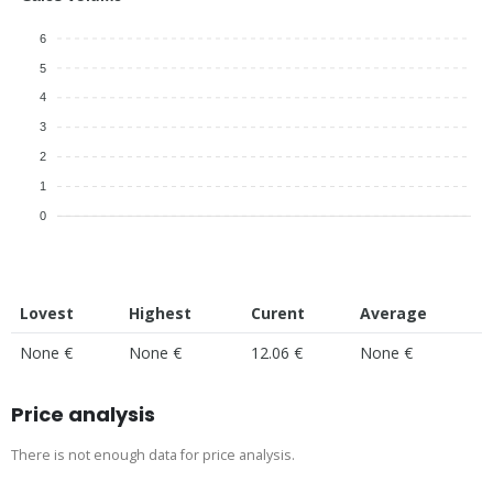
6
5
4
3
2
1
0
Lovest
Highest
Curent
Average
None €
None €
12.06 €
None €
Price analysis
There is not enough data for price analysis.