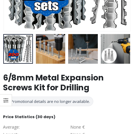
6/8mm Metal Expansion
Screws Kit for Drilling
Promotional details are no longer available.
Price Statistics (30 days)
Average:
None €