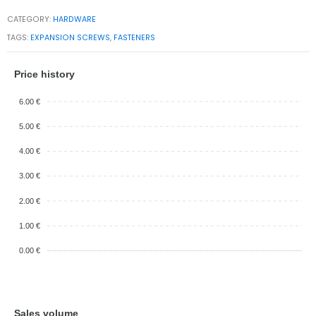
CATEGORY:
HARDWARE
TAGS:
EXPANSION SCREWS
,
FASTENERS
Price history
6.00 €
5.00 €
4.00 €
3.00 €
2.00 €
1.00 €
0.00 €
Sales volume