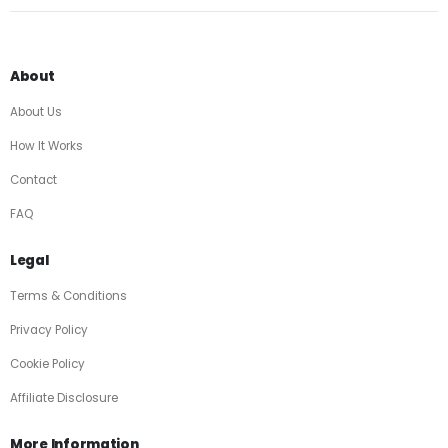
About
About Us
How It Works
Contact
FAQ
Legal
Terms & Conditions
Privacy Policy
Cookie Policy
Affiliate Disclosure
More Information