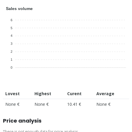
Sales volume
6
5
4
3
2
1
0
Lovest
Highest
Curent
Average
None €
None €
10.41 €
None €
Price analysis
There is not enough data for price analysis.