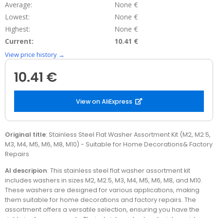
Average:
None €
Lowest:
None €
Highest:
None €
Current:
10.41 €
View price history →
10.41 €
View on AliExpress
Original title
: Stainless Steel Flat Washer Assortment Kit (M2, M2.5,
M3, M4, M5, M6, M8, M10) - Suitable for Home Decorations& Factory
Repairs
AI descripion
: This stainless steel flat washer assortment kit
includes washers in sizes M2, M2.5, M3, M4, M5, M6, M8, and M10.
These washers are designed for various applications, making
them suitable for home decorations and factory repairs. The
assortment offers a versatile selection, ensuring you have the