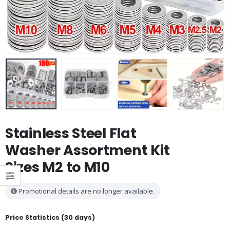
Stainless Steel Flat
Washer Assortment Kit
Sizes M2 to M10
Promotional details are no longer available.
Price Statistics (30 days)