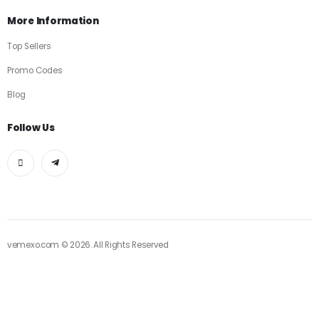
More Information
Top Sellers
Promo Codes
Blog
Follow Us
vemexo.com © 2026. All Rights Reserved