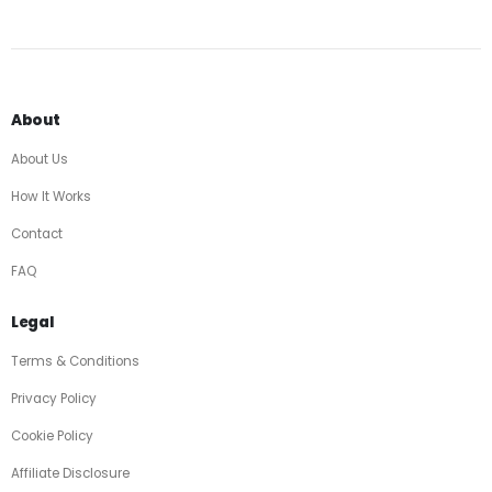
About
About Us
How It Works
Contact
FAQ
Legal
Terms & Conditions
Privacy Policy
Cookie Policy
Affiliate Disclosure