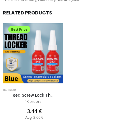
RELATED PRODUCTS
Best Price
HARDWARE
Red Screw Lock Th...
4K orders
3.44 €
Avg: 3.66 €