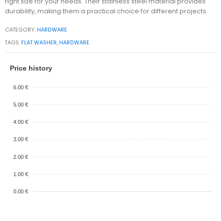
right size for your needs. Their stainless steel material provides
durability, making them a practical choice for different projects.
CATEGORY:
HARDWARE
TAGS:
FLAT WASHER
,
HARDWARE
Price history
6.00 €
5.00 €
4.00 €
3.00 €
2.00 €
1.00 €
0.00 €