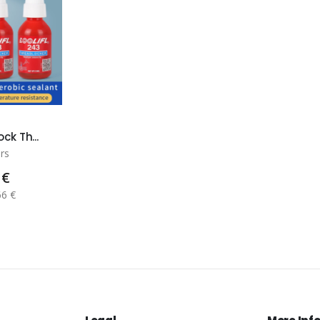
ck Th...
rs
 €
66 €