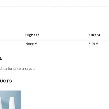
Highest
Curent
None €
6.45 €
s
ata for price analysis.
DUCTS