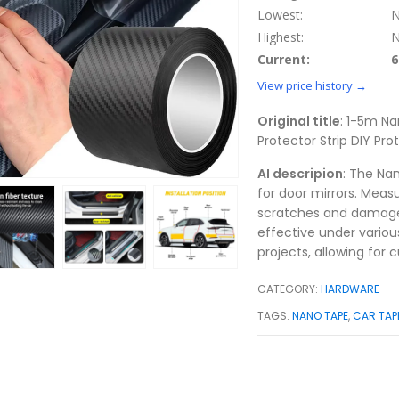
Lowest:
N
Highest:
N
Current:
6
View price history →
Original title
: 1-5m Na
Protector Strip DIY Pr
AI descripion
: The Na
for door mirrors. Meas
scratches and damage. 
effective under variou
projects, allowing for 
CATEGORY:
HARDWARE
TAGS:
NANO TAPE
,
CAR TAP