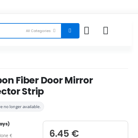
n Fiber Door Mirror
ctor Strip
e no longer available.
days)
6.45 €
one €