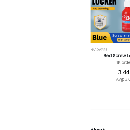
HARDWARE
Red Screw Lo
4K orde
3.44
Avg: 3.