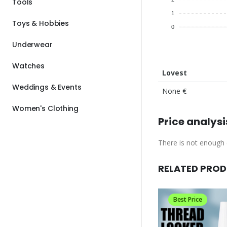
Tools
1
Toys & Hobbies
0
Underwear
Watches
Lovest
Weddings & Events
None €
Women's Clothing
Price analysi
There is not enough d
RELATED PRO
Best Price