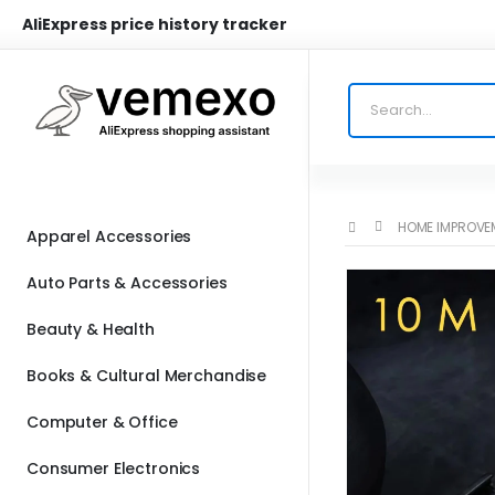
AliExpress price history tracker
HOME IMPROVE
Apparel Accessories
Auto Parts & Accessories
Beauty & Health
Books & Cultural Merchandise
Computer & Office
Consumer Electronics