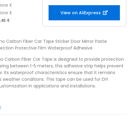
one €
one €
View on AliExpress
.45 €
no Carbon Fiber Car Tape Sticker Door Mirror Paste
otection Protective Film Waterproof Adhesive
no Carbon Fiber Car Tape is designed to provide protection
uring between 1-5 meters, this adhesive strip helps prevent
Its waterproof characteristics ensure that it remains
s weather conditions. This tape can be used for DIY
customization in applications and installations.
E