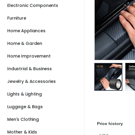
Electronic Components
Furniture
Home Appliances
Home & Garden
Home Improvement
Industrial & Business
Jewelry & Accessories
Lights & Lighting
Luggage & Bags
Men's Clothing
Price history
Mother & Kids