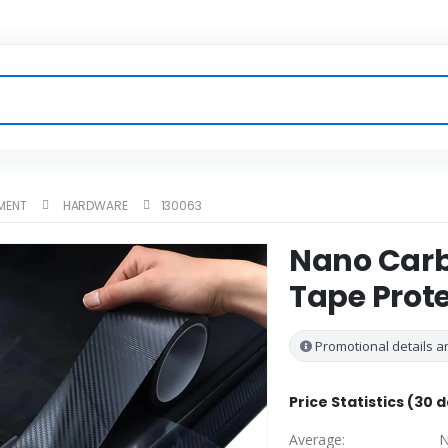
MENT
HARDWARE
130063
Nano Carbo
Tape Prote
Promotional details ar
Price Statistics (30 
Average:
N