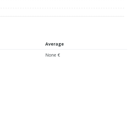
Average
None €