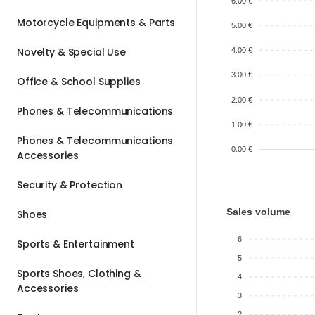
6.00 €
Motorcycle Equipments & Parts
5.00 €
Novelty & Special Use
4.00 €
3.00 €
Office & School Supplies
2.00 €
Phones & Telecommunications
1.00 €
Phones & Telecommunications
0.00 €
Accessories
Security & Protection
Sales volume
Shoes
6
Sports & Entertainment
5
Sports Shoes, Clothing &
4
Accessories
3
2