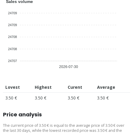
Sales volume
24709
24709
24708
24708
24707
2026-07-30
Lovest
Highest
Curent
Average
3.50 €
3.50 €
3.50 €
3.50 €
Price analysis
The current price of 3.50 € is equal to the average price of 3.50 € over
the last 30 days, while the lowest recorded price was 3.50 € and the