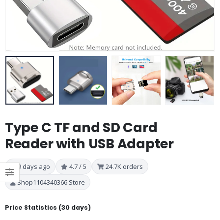
Type C TF and SD Card
Reader with USB Adapter
9 days ago
4.7 / 5
24.7K orders
Shop1104340366 Store
Price Statistics (30 days)