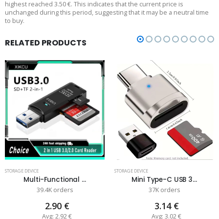
highest reached 3.50 €. This indicates that the current price is
unchanged during this period, suggesting that it may be a neutral time
to buy.
RELATED PRODUCTS
STORAGE DEVICE
STORAGE DEVICE
Multi-Functional ...
Mini Type-C USB 3...
39.4K orders
37K orders
2.90 €
3.14 €
Avg: 2.92 €
Avg: 3.02 €