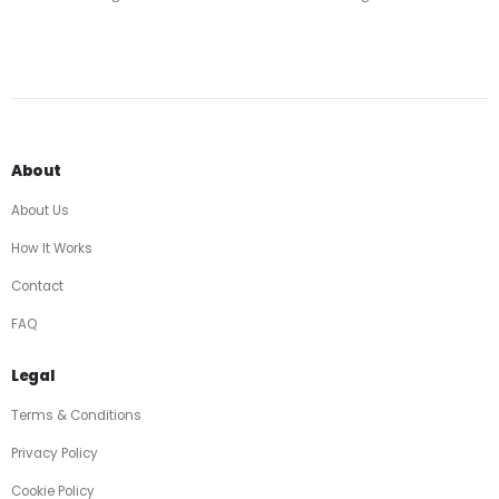
About
About Us
How It Works
Contact
FAQ
Legal
Terms & Conditions
Privacy Policy
Cookie Policy