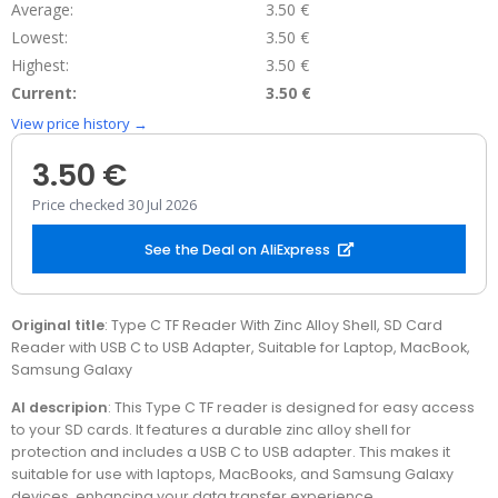
Average:
3.50 €
Lowest:
3.50 €
Highest:
3.50 €
Current:
3.50 €
View price history →
3.50 €
Price checked 30 Jul 2026
See the Deal on AliExpress
Original title
: Type C TF Reader With Zinc Alloy Shell, SD Card
Reader with USB C to USB Adapter, Suitable for Laptop, MacBook,
Samsung Galaxy
AI descripion
: This Type C TF reader is designed for easy access
to your SD cards. It features a durable zinc alloy shell for
protection and includes a USB C to USB adapter. This makes it
suitable for use with laptops, MacBooks, and Samsung Galaxy
devices, enhancing your data transfer experience.