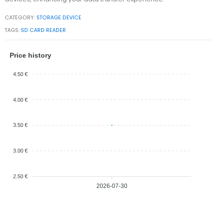
CATEGORY:
STORAGE DEVICE
TAGS:
SD CARD READER
Price history
4.50 €
4.00 €
3.50 €
3.00 €
2.50 €
2026-07-30