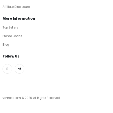
Affiliate Disclosure
More Information
Top Sellers
Promo Codes
Blog
Follow Us
vemexo.com © 2026. All Rights Reserved