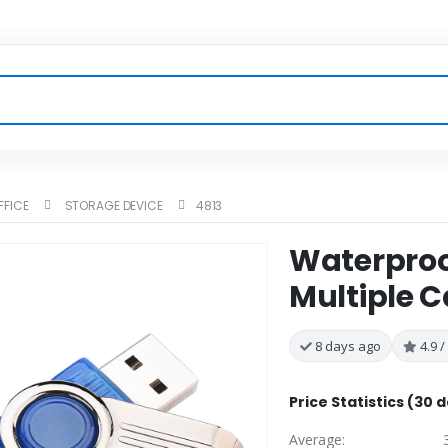
FFICE
STORAGE DEVICE
4813
Waterproof
Multiple C
8 days ago
4.9 /
Price Statistics (30 
Average: