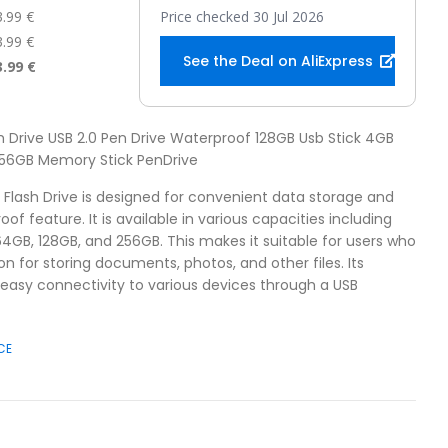
3.99 €
Price checked 30 Jul 2026
3.99 €
See the Deal on AliExpress
3.99 €
sh Drive USB 2.0 Pen Drive Waterproof 128GB Usb Stick 4GB
56GB Memory Stick PenDrive
B Flash Drive is designed for convenient data storage and
oof feature. It is available in various capacities including
64GB, 128GB, and 256GB. This makes it suitable for users who
ion for storing documents, photos, and other files. Its
 easy connectivity to various devices through a USB
CE