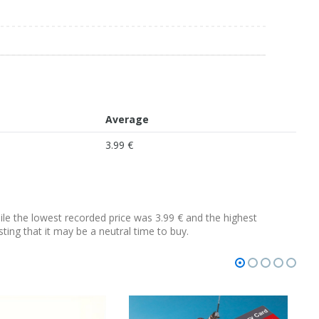
Average
3.99 €
hile the lowest recorded price was 3.99 € and the highest
sting that it may be a neutral time to buy.