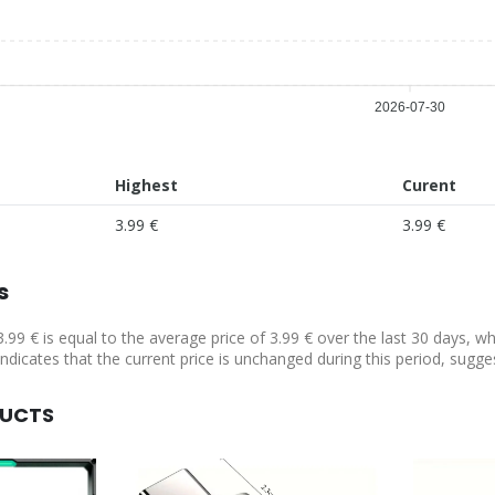
2026-07-30
Highest
Curent
3.99 €
3.99 €
s
3.99 € is equal to the average price of 3.99 € over the last 30 days, w
indicates that the current price is unchanged during this period, sugge
DUCTS