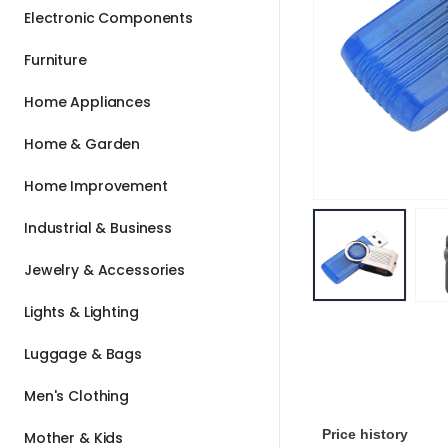
Electronic Components
Furniture
Home Appliances
Home & Garden
Home Improvement
Industrial & Business
Jewelry & Accessories
Lights & Lighting
Luggage & Bags
Men's Clothing
Price history
Mother & Kids