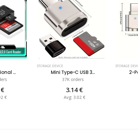
STORAGE DEVICE
STORAGE DEVI
onal ...
Mini Type-C USB 3...
2-Pa
ders
37K orders
 €
3.14 €
92 €
Avg: 3.02 €