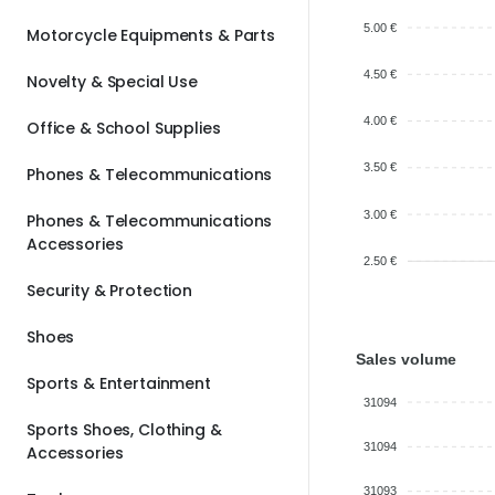
5.00 €
Motorcycle Equipments & Parts
4.50 €
Novelty & Special Use
4.00 €
Office & School Supplies
3.50 €
Phones & Telecommunications
3.00 €
Phones & Telecommunications
Accessories
2.50 €
Security & Protection
Shoes
Sales volume
Sports & Entertainment
31094
Sports Shoes, Clothing &
31094
Accessories
31093