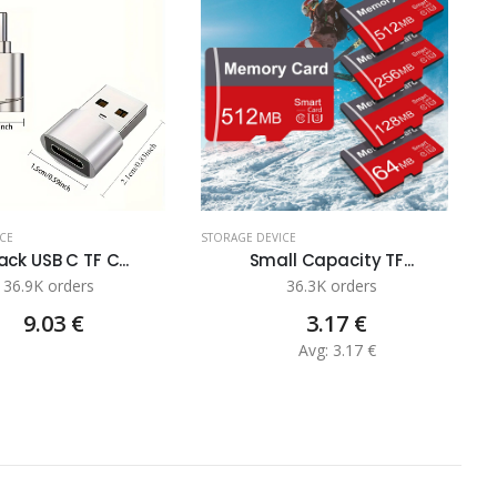
CE
STORAGE DEVICE
S
ck USB C TF C...
Small Capacity TF...
36.9K orders
36.3K orders
9.03 €
3.17 €
Avg: 3.17 €