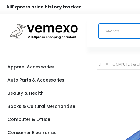
AliExpress price history tracker
COMPUTER & O
Apparel Accessories
Auto Parts & Accessories
Beauty & Health
Books & Cultural Merchandise
Computer & Office
Consumer Electronics