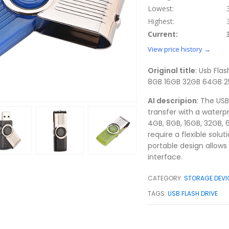
Lowest:
Highest:
Current:
View price history →
Original title
: Usb Fla
8GB 16GB 32GB 64GB 2
AI descripion
: The US
transfer with a waterpr
4GB, 8GB, 16GB, 32GB, 
require a flexible solut
portable design allows
interface.
CATEGORY:
STORAGE DEVI
TAGS:
USB FLASH DRIVE