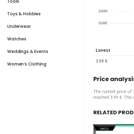
Tools
31093
Toys & Hobbies
31092
Underwear
Watches
Lovest
Weddings & Events
3.99 €
Women's Clothing
Price analysi
The current price of 
reached 3.99 €. This 
RELATED PRO