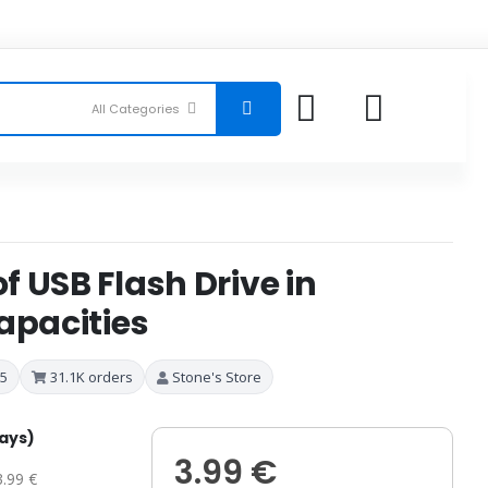
 USB Flash Drive in
apacities
 5
31.1K orders
Stone's Store
days)
3.99 €
3.99 €