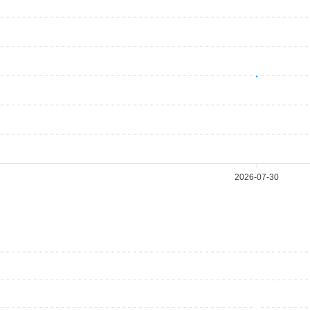
2026-07-30