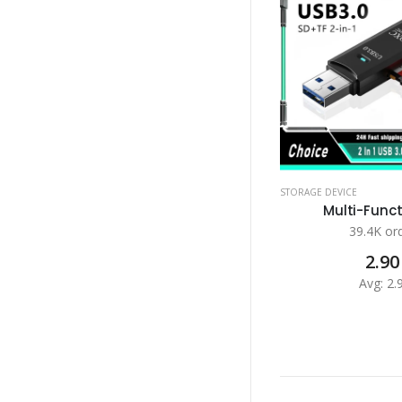
STORAGE DEVICE
Multi-Functi
39.4K or
2.90
Avg: 2.