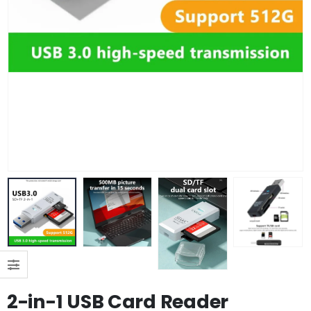
2-in-1 USB Card Reader