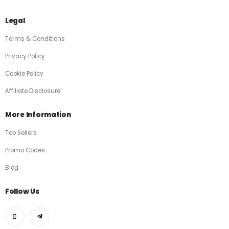
Legal
Terms & Conditions
Privacy Policy
Cookie Policy
Affiliate Disclosure
More Information
Top Sellers
Promo Codes
Blog
Follow Us