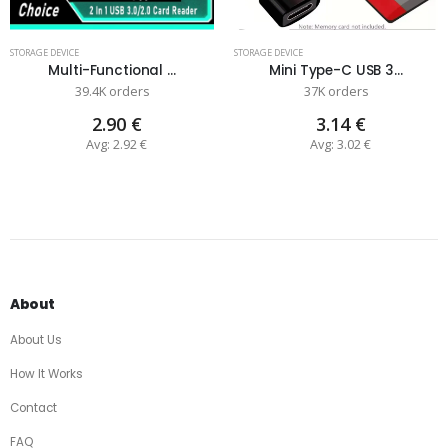
STORAGE DEVICE
STORAGE DEVICE
Multi-Functional ...
Mini Type-C USB 3...
39.4K orders
37K orders
2.90 €
3.14 €
Avg: 2.92 €
Avg: 3.02 €
About
About Us
How It Works
Contact
FAQ