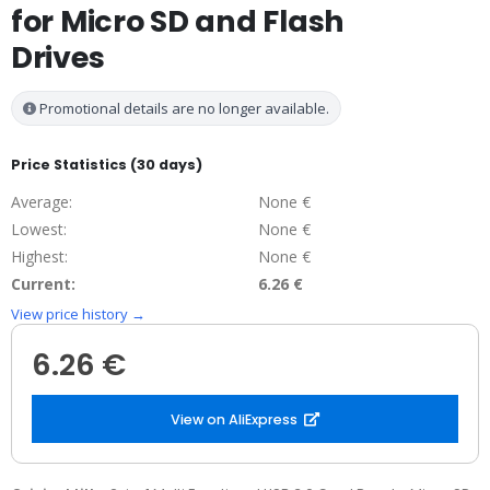
for Micro SD and Flash
Drives
Promotional details are no longer available.
Price Statistics (30 days)
Average:
None €
Lowest:
None €
Highest:
None €
Current:
6.26 €
View price history →
6.26 €
View on AliExpress