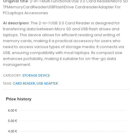
Original title
: 2-in-1 Multi Functional USB 3.0 Card ReaderMicro SD
TFMemoryCardReaderUSBFlashDrive CardreaderAdapter For
PCLaptops Accessories
AI descripion
: The 2-in-1 USB 3.0 Card Reader is designed for
transferring data between Micro SD and USB flash drives and
laptops. This device allows for efficient reading and writing of
memory cards, making it a practical accessory for users who
need to access various types of storage media. It connects via
USB, ensuring compatibility with most laptops. Its compact size
enhances portability, making it suitable for on-the-go data
management.
CATEGORY:
STORAGE DEVICE
TAGS:
CARD READER
,
USB ADAPTER
Price history
6.00 €
5.00 €
4.00 €