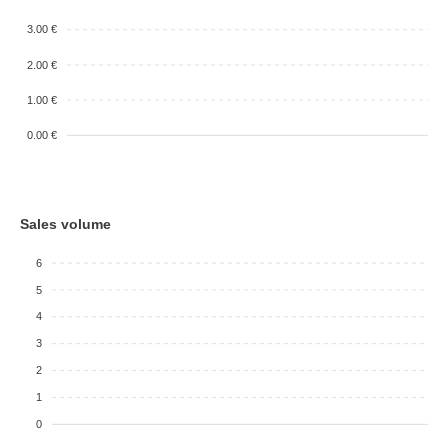
3.00 €
2.00 €
1.00 €
0.00 €
Sales volume
6
5
4
3
2
1
0