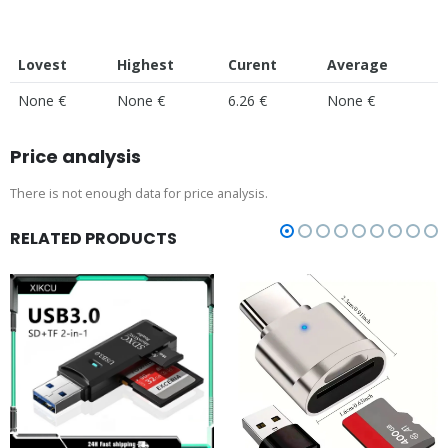
Lovest
Highest
Curent
Average
None €
None €
6.26 €
None €
Price analysis
There is not enough data for price analysis.
RELATED PRODUCTS