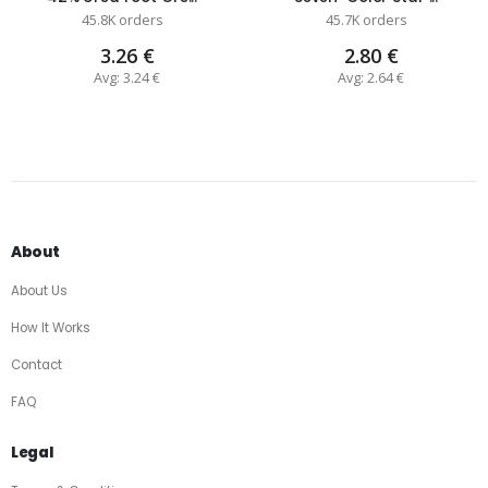
45.8K orders
45.7K orders
3.26 €
2.80 €
Avg: 3.24 €
Avg: 2.64 €
About
About Us
How It Works
Contact
FAQ
Legal