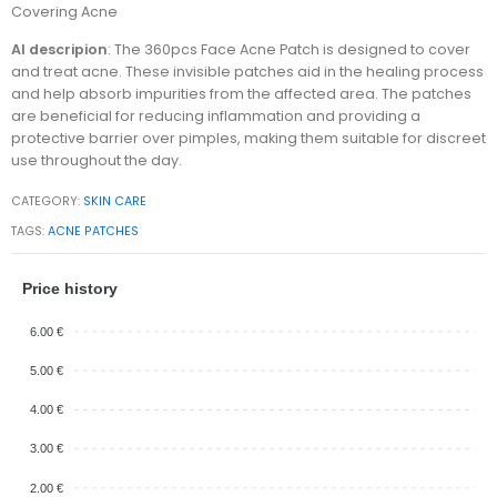
Covering Acne
AI descripion
: The 360pcs Face Acne Patch is designed to cover
and treat acne. These invisible patches aid in the healing process
and help absorb impurities from the affected area. The patches
are beneficial for reducing inflammation and providing a
protective barrier over pimples, making them suitable for discreet
use throughout the day.
CATEGORY:
SKIN CARE
TAGS:
ACNE PATCHES
Price history
6.00 €
5.00 €
4.00 €
3.00 €
2.00 €