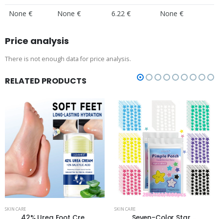
None €
None €
6.22 €
None €
Price analysis
There is not enough data for price analysis.
RELATED PRODUCTS
SKIN CARE
SKIN CARE
42% Urea Foot Cre...
Seven-Color Star ...