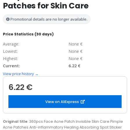
Patches for Skin Care
Promotional details are no longer available.
Price Statistics (30 days)
Average:
None €
Lowest:
None €
Highest:
None €
Current:
6.22 €
View price history →
6.22 €
View on AliExpress
Original title
: 360pcs Face Acne Patch Invisible Skin Care Pimple
Acne Patches Anti-inflammatory Healing Absorbing Spot Sticker