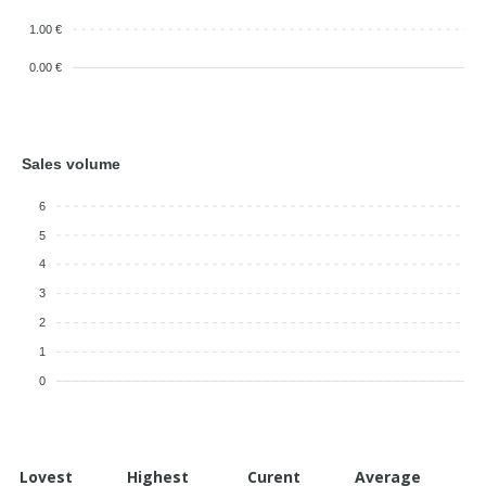
1.00 €
0.00 €
Sales volume
6
5
4
3
2
1
0
Lovest
Highest
Curent
Average