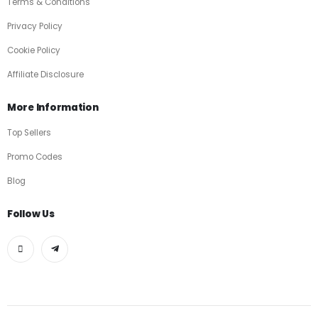
Terms & Conditions
Privacy Policy
Cookie Policy
Affiliate Disclosure
More Information
Top Sellers
Promo Codes
Blog
Follow Us