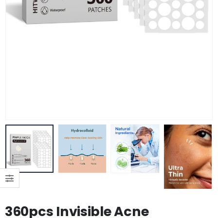
360pcs Invisible Acne