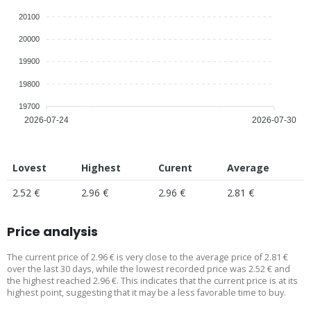
20100
20000
19900
19800
19700
2026-07-24
2026-07-30
Lovest
Highest
Curent
Average
2.52 €
2.96 €
2.96 €
2.81 €
Price analysis
The current price of 2.96 € is very close to the average price of 2.81 €
over the last 30 days, while the lowest recorded price was 2.52 € and
the highest reached 2.96 €. This indicates that the current price is at its
highest point, suggesting that it may be a less favorable time to buy.