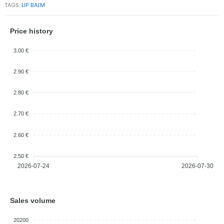
TAGS:
LIP BALM
Price history
3.00 €
2.90 €
2.80 €
2.70 €
2.60 €
2.50 €
2026-07-24
2026-07-30
Sales volume
20200