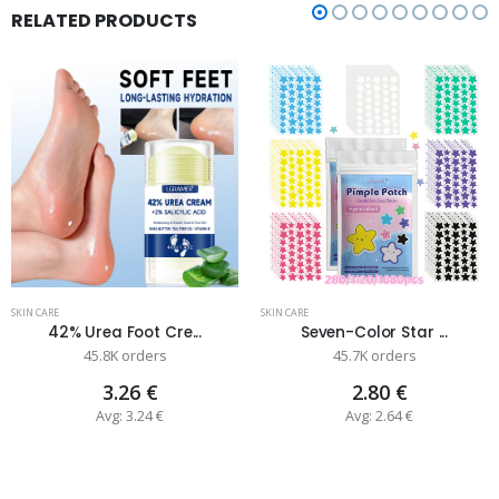
RELATED PRODUCTS
SKIN CARE
SKIN CARE
42% Urea Foot Cre...
Seven-Color Star ...
45.8K orders
45.7K orders
3.26 €
2.80 €
Avg: 3.24 €
Avg: 2.64 €