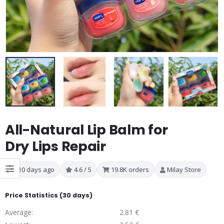
All-Natural Lip Balm for
Dry Lips Repair
10 days ago
4.6 / 5
19.8K orders
Milay Store
Price Statistics (30 days)
Average:
2.81 €