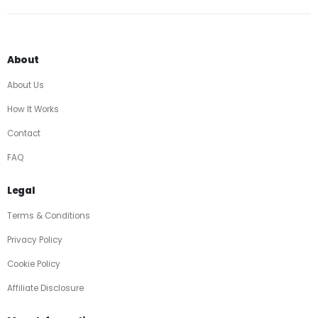
About
About Us
How It Works
Contact
FAQ
Legal
Terms & Conditions
Privacy Policy
Cookie Policy
Affiliate Disclosure