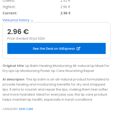
Lowest:
2.52 €
Highest:
2.96 €
Current:
2.96 €
View price history →
2.96 €
Price checked 30 Jul 2026
See the Deal on AliExpress
Original title
: Lip Balm Healing Moisturizing All-natural Lip Mask For
Dry Lips Lip Moisturizing Power Lip Care Nourishing Repair
AI descripion
: This lip balm is an all-natural product formulated to
provide healing and moisturizing benefits for dry and chapped
lips. It aims to nourish and repair the lips, making them feel softer
and more hydrated. Ideal for everyday use, this lip care product
helps maintain lip health, especially in harsh conditions.
CATEGORY:
SKIN CARE