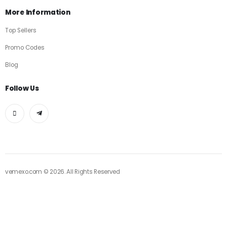
More Information
Top Sellers
Promo Codes
Blog
Follow Us
vemexo.com © 2026. All Rights Reserved