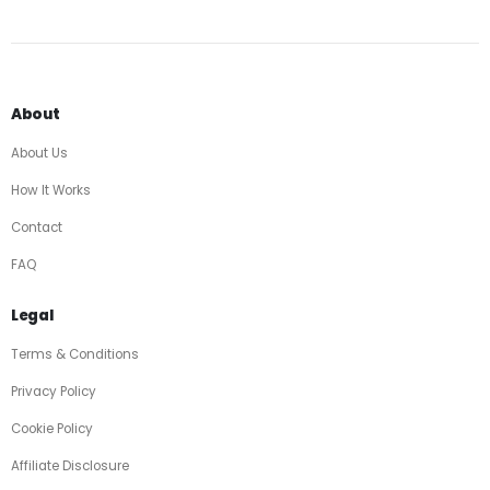
About
About Us
How It Works
Contact
FAQ
Legal
Terms & Conditions
Privacy Policy
Cookie Policy
Affiliate Disclosure