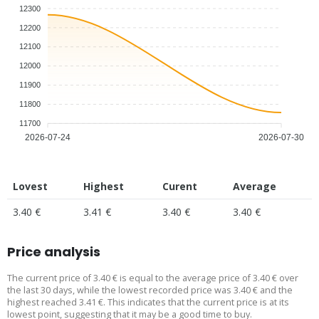
12300
12200
12100
12000
11900
11800
11700
2026-07-24
2026-07-30
Lovest
Highest
Curent
Average
3.40 €
3.41 €
3.40 €
3.40 €
Price analysis
The current price of 3.40 € is equal to the average price of 3.40 € over
the last 30 days, while the lowest recorded price was 3.40 € and the
highest reached 3.41 €. This indicates that the current price is at its
lowest point, suggesting that it may be a good time to buy.