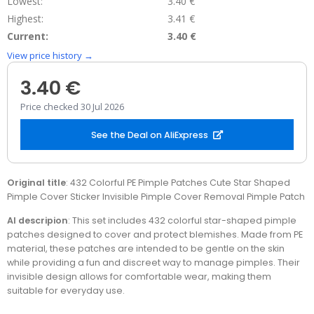
Lowest:
3.40 €
Highest:
3.41 €
Current:
3.40 €
View price history →
3.40 €
Price checked 30 Jul 2026
See the Deal on AliExpress
Original title
: 432 Colorful PE Pimple Patches Cute Star Shaped
Pimple Cover Sticker Invisible Pimple Cover Removal Pimple Patch
AI descripion
: This set includes 432 colorful star-shaped pimple
patches designed to cover and protect blemishes. Made from PE
material, these patches are intended to be gentle on the skin
while providing a fun and discreet way to manage pimples. Their
invisible design allows for comfortable wear, making them
suitable for everyday use.