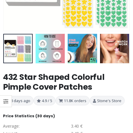
432 Star Shaped Colorful
Pimple Cover Patches
8 days ago
4.9 / 5
11.8K orders
Stone's Store
Price Statistics (30 days)
Average:
3.40 €