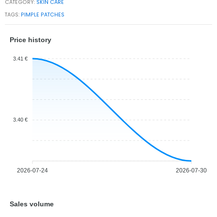
CATEGORY:
SKIN CARE
TAGS:
PIMPLE PATCHES
Price history
3.41 €
3.40 €
2026-07-24
2026-07-30
Sales volume