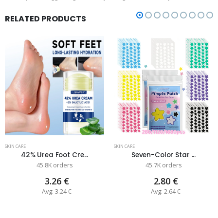
RELATED PRODUCTS
SKIN CARE
SKIN CARE
42% Urea Foot Cre...
Seven-Color Star ...
45.8K orders
45.7K orders
3.26 €
2.80 €
Avg: 3.24 €
Avg: 2.64 €