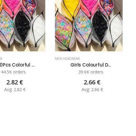
AR
NEW HEADWEAR
N
0Pcs Colorful ...
Girls Colourful D...
44.5K orders
39.6K orders
2.82 €
2.66 €
Avg: 2.82 €
Avg: 2.66 €