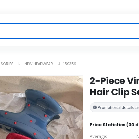
SSORIES
NEW HEADWEAR
159359
2-Piece Vi
Hair Clip S
Promotional details ar
Price Statistics (30 
Average:
N