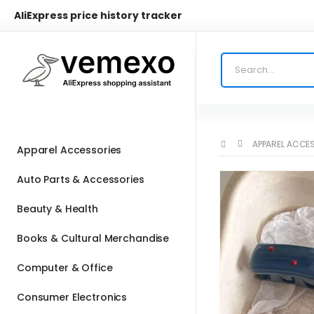
AliExpress price history tracker
APPAREL ACCE
Apparel Accessories
Auto Parts & Accessories
Beauty & Health
Books & Cultural Merchandise
Computer & Office
Consumer Electronics