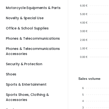
6.00 €
Motorcycle Equipments & Parts
5.00 €
Novelty & Special Use
4.00 €
Office & School Supplies
3.00 €
Phones & Telecommunications
2.00 €
Phones & Telecommunications
1.00 €
Accessories
0.00 €
Security & Protection
Shoes
Sales volume
Sports & Entertainment
6
Sports Shoes, Clothing &
5
Accessories
4
3