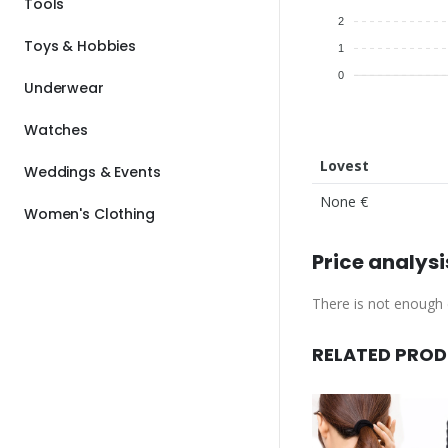
Tools
2
Toys & Hobbies
1
0
Underwear
Watches
Lovest
Weddings & Events
None €
Women's Clothing
Price analysi
There is not enough d
RELATED PRO