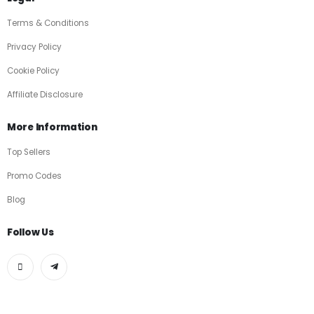
Terms & Conditions
Privacy Policy
Cookie Policy
Affiliate Disclosure
More Information
Top Sellers
Promo Codes
Blog
Follow Us