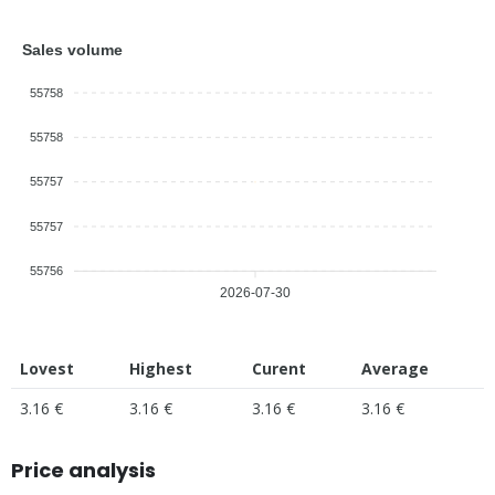
Sales volume
55758
55758
55757
55757
55756
2026-07-30
Lovest
Highest
Curent
Average
3.16 €
3.16 €
3.16 €
3.16 €
Price analysis