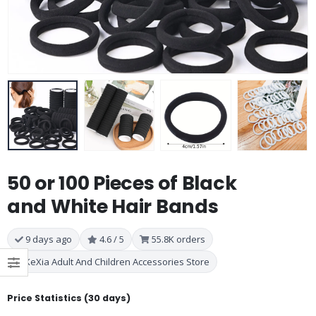
50 or 100 Pieces of Black
and White Hair Bands
9 days ago
4.6 / 5
55.8K orders
KeXia Adult And Children Accessories Store
Price Statistics (30 days)