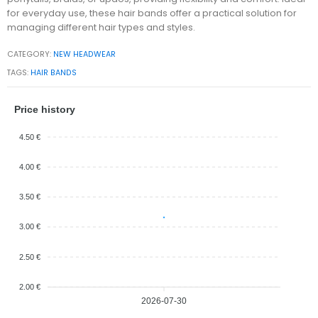
for everyday use, these hair bands offer a practical solution for
managing different hair types and styles.
CATEGORY:
NEW HEADWEAR
TAGS:
HAIR BANDS
Price history
4.50 €
4.00 €
3.50 €
3.00 €
2.50 €
2.00 €
2026-07-30