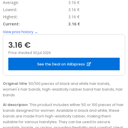
Average:
3.16 €
Lowest:
3.16 €
Highest:
3.16 €
Current:
3.16 €
View price history →
3.16 €
Price checked 30 Jul 2026
See the Deal on AliExpress
Original title
: 50/100 pieces of black and white hair bands,
women's hair bands, high-elasticity rubber band hair bands, hair
bands
AI descripion
: This product includes either 50 or 100 pieces of hair
bands designed for women. Available in black and white, these
bands are made from high-elasticity rubber, making them
suitable for various hairstyles. They can be used to secure
ponytails, braids, or updos, providing flexibility and comfort. Ideal