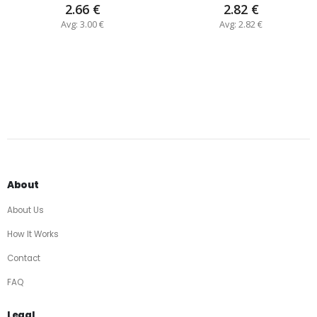
2.66 €
2.82 €
Avg: 3.00 €
Avg: 2.82 €
About
About Us
How It Works
Contact
FAQ
Legal