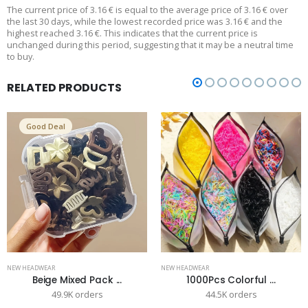
The current price of 3.16 € is equal to the average price of 3.16 € over
the last 30 days, while the lowest recorded price was 3.16 € and the
highest reached 3.16 €. This indicates that the current price is
unchanged during this period, suggesting that it may be a neutral time
to buy.
RELATED PRODUCTS
Good Deal
NEW HEADWEAR
NEW HEADWEAR
Beige Mixed Pack ...
1000Pcs Colorful ...
49.9K orders
44.5K orders