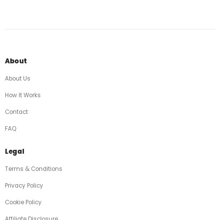
About
About Us
How It Works
Contact
FAQ
Legal
Terms & Conditions
Privacy Policy
Cookie Policy
Affiliate Disclosure