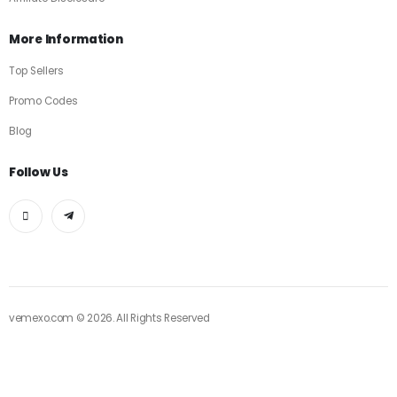
More Information
Top Sellers
Promo Codes
Blog
Follow Us
vemexo.com © 2026. All Rights Reserved