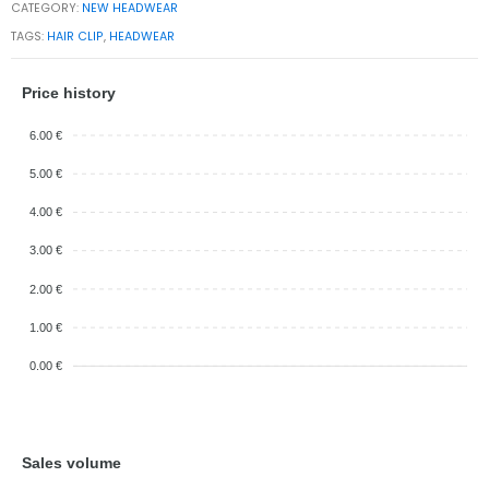
CATEGORY:
NEW HEADWEAR
TAGS:
HAIR CLIP
,
HEADWEAR
Price history
6.00 €
5.00 €
4.00 €
3.00 €
2.00 €
1.00 €
0.00 €
Sales volume