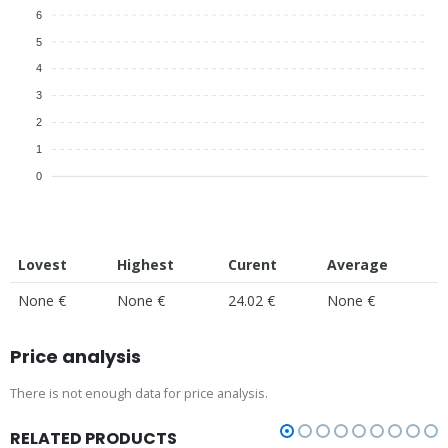
6
5
4
3
2
1
0
Lovest
Highest
Curent
Average
None €
None €
24.02 €
None €
Price analysis
There is not enough data for price analysis.
RELATED PRODUCTS