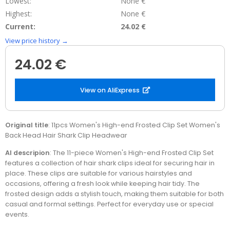
Lowest:
None €
Highest:
None €
Current:
24.02 €
View price history →
24.02 €
View on AliExpress
Original title
: 11pcs Women's High-end Frosted Clip Set Women's
Back Head Hair Shark Clip Headwear
AI descripion
: The 11-piece Women's High-end Frosted Clip Set
features a collection of hair shark clips ideal for securing hair in
place. These clips are suitable for various hairstyles and
occasions, offering a fresh look while keeping hair tidy. The
frosted design adds a stylish touch, making them suitable for both
casual and formal settings. Perfect for everyday use or special
events.