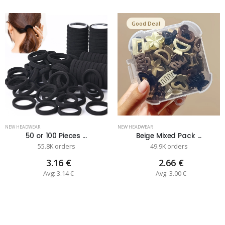
Good Deal
NEW HEADWEAR
NEW HEADWEAR
50 or 100 Pieces ...
Beige Mixed Pack ...
55.8K orders
49.9K orders
3.16 €
2.66 €
Avg: 3.14 €
Avg: 3.00 €