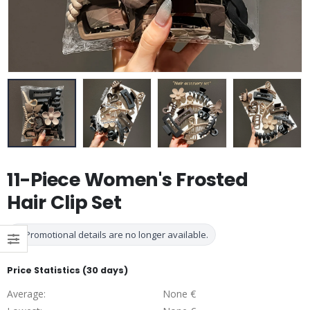
11-Piece Women's Frosted
Hair Clip Set
Promotional details are no longer available.
Price Statistics (30 days)
Average:
None €