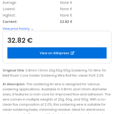
Average:
None €
Lowest:
None €
Highest:
None €
Current:
32.82 €
View price history →
32.82 €
View on AliExpress
Original title
: 0.8mm 1.0mm 20g 50g 100g Soldering Tin Wire Tin
Melt Rosin Core Solder Soldering Wire Roll No-clean FLUX 2.0%
AI descripion
: This soldering tin wire is designed for various
soldering applications. Available in 0.8mm and 1.0mm diameter
sizes, it features a rosin core for improved flow and adhesion. The
wire comes in multiple weights of 20g, 50g, and 100g. With a no-
clean flux composition of 2.0%, this soldering wire is suitable for
clean soldering tasks, minimizing residue. Ideal for electronics