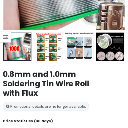
0.8mm and 1.0mm
Soldering Tin Wire Roll
with Flux
Promotional details are no longer available.
Price Statistics (30 days)