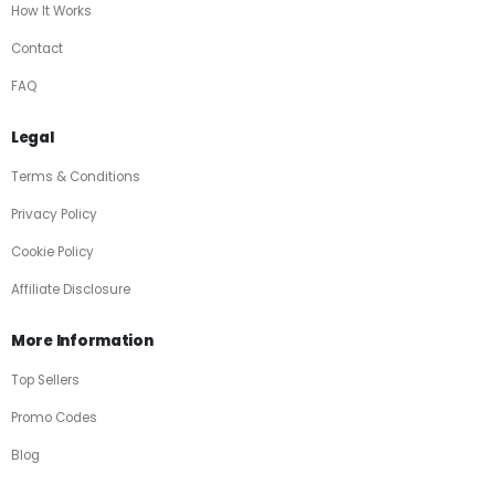
How It Works
Contact
FAQ
Legal
Terms & Conditions
Privacy Policy
Cookie Policy
Affiliate Disclosure
More Information
Top Sellers
Promo Codes
Blog