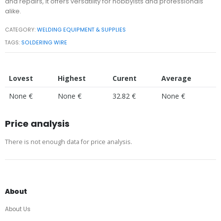
and repairs, it offers versatility for hobbyists and professionals
alike.
CATEGORY:
WELDING EQUIPMENT & SUPPLIES
TAGS:
SOLDERING WIRE
Lovest
Highest
Curent
Average
None €
None €
32.82 €
None €
Price analysis
There is not enough data for price analysis.
About
About Us