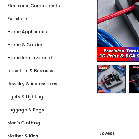
Electronic Components
Furniture
Home Appliances
Home & Garden
Home Improvement
Industrial & Business
Jewelry & Accessories
Lights & Lighting
Luggage & Bags
Men's Clothing
Lovest
Mother & Kids