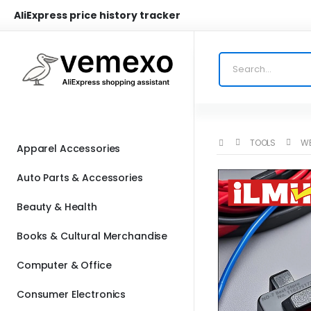
AliExpress price history tracker
TOOLS
WE
Apparel Accessories
Auto Parts & Accessories
Beauty & Health
Books & Cultural Merchandise
Computer & Office
Consumer Electronics