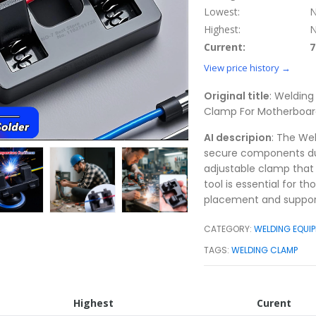
Lowest:
N
Highest:
N
Current:
7
View price history →
Original title
: Welding
Clamp For Motherboard
AI descripion
: The Wel
secure components duri
adjustable clamp that 
tool is essential for t
placement and support
CATEGORY:
WELDING EQUIP
TAGS:
WELDING CLAMP
Highest
Curent