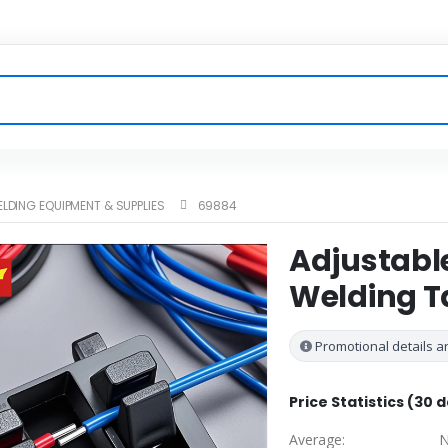
LDING EQUIPMENT & SUPPLIES
69884
Adjustabl
Welding T
Promotional details ar
Price Statistics (30 
Average:
N