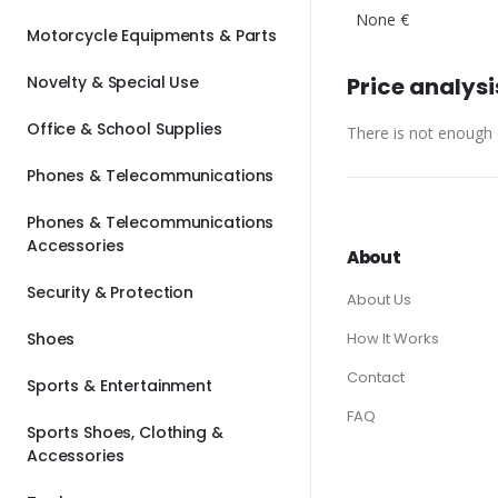
None €
Motorcycle Equipments & Parts
Novelty & Special Use
Price analysi
Office & School Supplies
There is not enough d
Phones & Telecommunications
Phones & Telecommunications
Accessories
About
Security & Protection
About Us
Shoes
How It Works
Contact
Sports & Entertainment
FAQ
Sports Shoes, Clothing &
Accessories