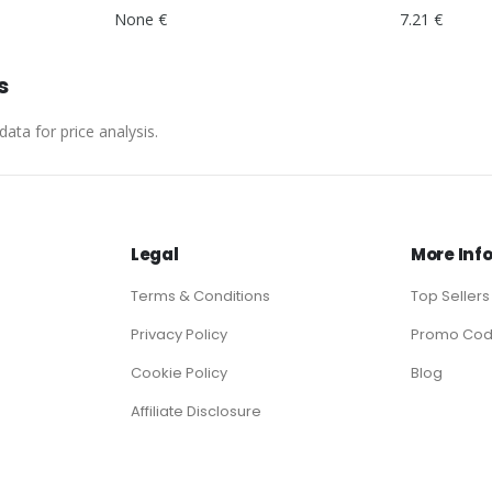
None €
7.21 €
s
ata for price analysis.
Legal
More Inf
Terms & Conditions
Top Sellers
Privacy Policy
Promo Co
Cookie Policy
Blog
Affiliate Disclosure