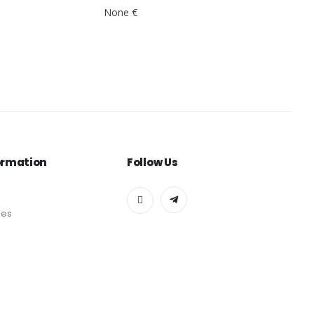
None €
ormation
Follow Us
des