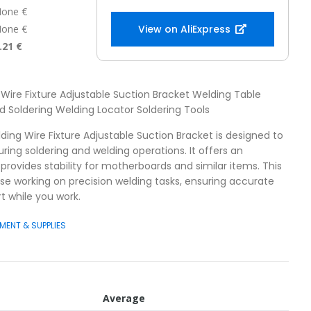
one €
one €
View on AliExpress
.21 €
 Wire Fixture Adjustable Suction Bracket Welding Table
 Soldering Welding Locator Soldering Tools
ding Wire Fixture Adjustable Suction Bracket is designed to
ng soldering and welding operations. It offers an
provides stability for motherboards and similar items. This
hose working on precision welding tasks, ensuring accurate
 while you work.
MENT & SUPPLIES
Average