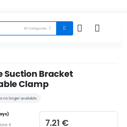
e Suction Bracket
able Clamp
e no longer available.
days)
7.21 €
one €