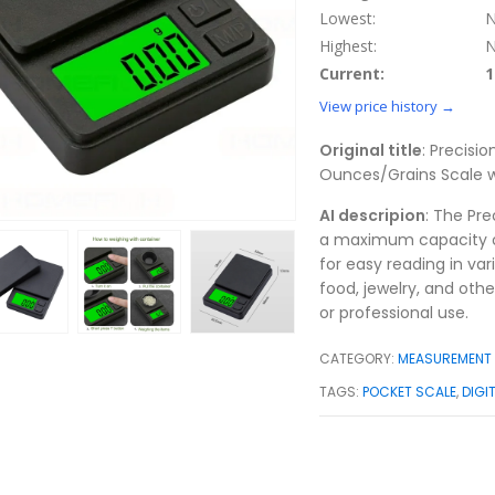
Lowest:
N
Highest:
N
Current:
1
View price history →
Original title
: Precisi
Ounces/Grains Scale wi
AI descripion
: The Pre
a maximum capacity of 
for easy reading in vari
food, jewelry, and othe
or professional use.
CATEGORY:
MEASUREMENT 
TAGS:
POCKET SCALE
,
DIGI