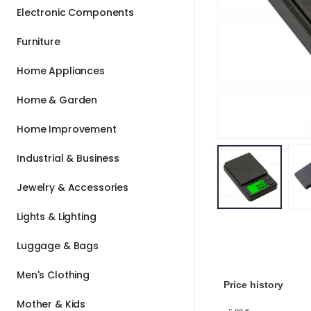
Electronic Components
Furniture
Home Appliances
Home & Garden
Home Improvement
Industrial & Business
Jewelry & Accessories
Lights & Lighting
Luggage & Bags
Men's Clothing
Price history
Mother & Kids