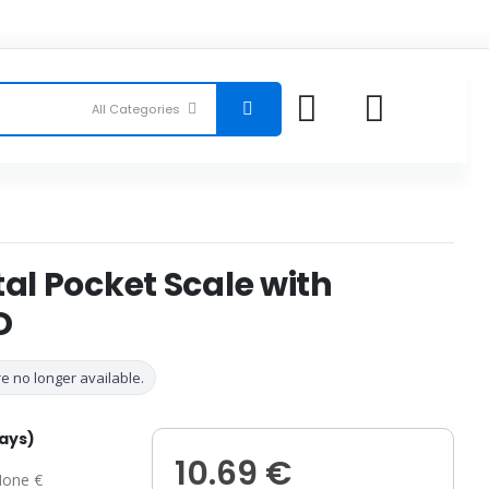
tal Pocket Scale with
D
e no longer available.
days)
10.69 €
one €