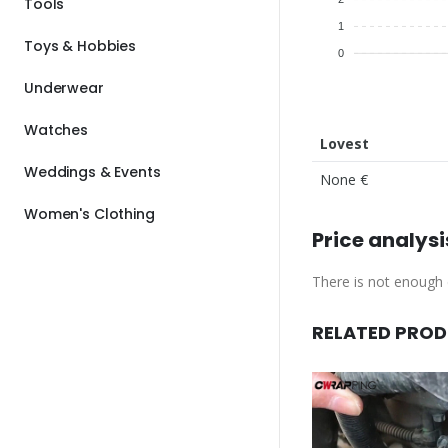
Tools
1
Toys & Hobbies
0
Underwear
Watches
Lovest
Weddings & Events
None €
Women's Clothing
Price analysi
There is not enough d
RELATED PRO