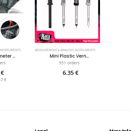
 INSTRUMENTS
MEASUREMENT & ANALYSIS INSTRUMENTS
eter ...
Mini Plastic Vern...
ers
951 orders
 €
6.35 €
87 €