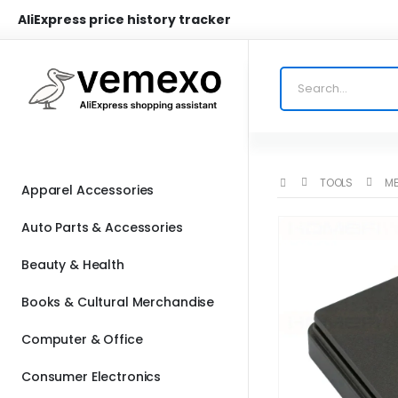
AliExpress price history tracker
TOOLS
ME
Apparel Accessories
Auto Parts & Accessories
Beauty & Health
Books & Cultural Merchandise
Computer & Office
Consumer Electronics