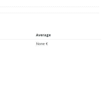
Average
None €