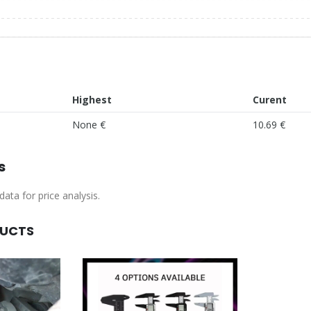
Highest
Curent
None €
10.69 €
s
ata for price analysis.
DUCTS