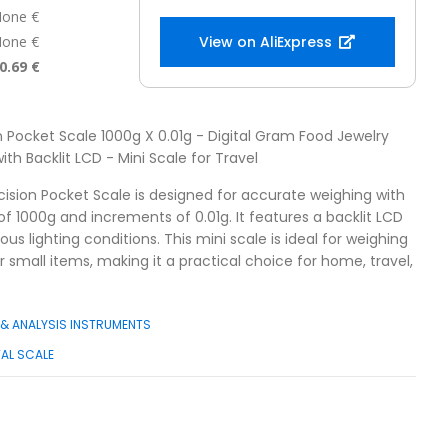
one €
one €
View on AliExpress
0.69 €
on Pocket Scale 1000g X 0.01g - Digital Gram Food Jewelry
th Backlit LCD - Mini Scale for Travel
cision Pocket Scale is designed for accurate weighing with
1000g and increments of 0.01g. It features a backlit LCD
ous lighting conditions. This mini scale is ideal for weighing
r small items, making it a practical choice for home, travel,
& ANALYSIS INSTRUMENTS
TAL SCALE