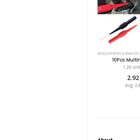
MEASUREMENT & ANALYSIS
10Pcs Multim
1.2K ord
2.92
Avg: 2.