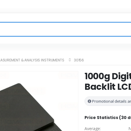
ASUREMENT & ANALYSIS INSTRUMENTS
30156
1000g Digi
Backlit LC
Promotional details ar
Price Statistics (30 
Average:
N