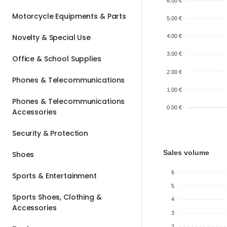
6.00 €
Motorcycle Equipments & Parts
5.00 €
Novelty & Special Use
4.00 €
3.00 €
Office & School Supplies
2.00 €
Phones & Telecommunications
1.00 €
Phones & Telecommunications
0.00 €
Accessories
Security & Protection
Sales volume
Shoes
6
Sports & Entertainment
5
Sports Shoes, Clothing &
4
Accessories
3
2