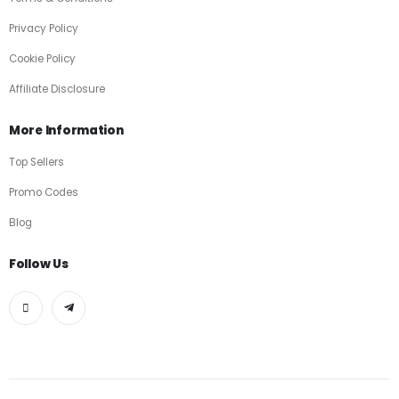
Privacy Policy
Cookie Policy
Affiliate Disclosure
More Information
Top Sellers
Promo Codes
Blog
Follow Us