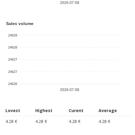
2026-07-08
Sales volume
24628
24628
24627
24627
24626
2026-07-08
Lovest
Highest
Curent
Average
4.28 €
4.28 €
4.28 €
4.28 €