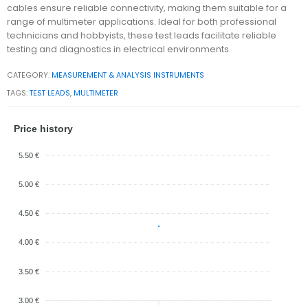
cables ensure reliable connectivity, making them suitable for a
range of multimeter applications. Ideal for both professional
technicians and hobbyists, these test leads facilitate reliable
testing and diagnostics in electrical environments.
CATEGORY:
MEASUREMENT & ANALYSIS INSTRUMENTS
TAGS:
TEST LEADS
,
MULTIMETER
Price history
5.50 €
5.00 €
4.50 €
4.00 €
3.50 €
3.00 €