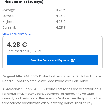
Price Statistics (30 days)
Average:
4.28 €
Lowest:
4.28 €
Highest:
4.28 €
Current:
4.28 €
View price history →
4.28 €
Price checked 08 Jul 2026
See the Deal on AliExpress
Original title
: 20A 1000V Probe Test Leads Pin for Digital Multimeter
Needle Tip Multi Meter Tester Lead Probe Wire Pen Cable
AI descripion
: The 20A 1000V Probe Test Leads are essential tools
for digital multimeter users. Designed for measuring voltage,
current, and resistance, these leads feature needle tips that allow
for accurate contact with various testing points. Their sturdy