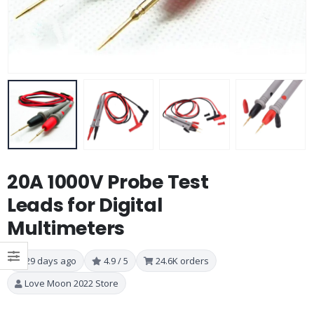
20A 1000V Probe Test
Leads for Digital
Multimeters
29 days ago
4.9 / 5
24.6K orders
Love Moon 2022 Store