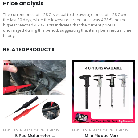
Price analysis
The current price of 4.28 € is equal to the average price of 4.28 € over
the last 30 days, while the lowest recorded price was 4.28 € and the
highest reached 4.28 €. This indicates that the current price is
unchanged during this period, suggesting that it may be a neutral time
to buy.
RELATED PRODUCTS
MEASUREMENT & ANALYSIS INSTRUMENTS
MEASUREMENT & ANALYSIS INSTRUMENTS
10Pcs Multimeter ...
Mini Plastic Vern...