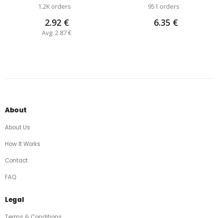
1.2K orders
951 orders
2.92 €
6.35 €
Avg: 2.87 €
About
About Us
How It Works
Contact
FAQ
Legal
Terms & Conditions