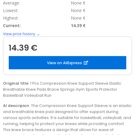
Average:
None €
Lowest:
None €
Highest:
None €
Current:
14.39 €
View price history →
14.39 €
View on AliExpress
Original title
: 1 Pcs Compression Knee Support Sleeve Elastic
Breathable Knee Pads Brace Springs Gym Sports Protector
Basketball Volleyball Run
AI descripion
: The Compression Knee Support Sleeve is an elastic
and breathable knee pad designed to offer support during
various sports activities. It is suitable for basketball, volleyball, and
running, helping to protect your knees while providing comfort.
This knee brace features a design that allows for ease of