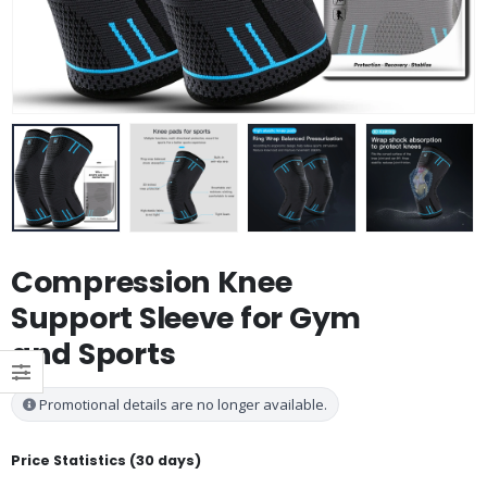
Compression Knee
Support Sleeve for Gym
and Sports
Promotional details are no longer available.
Price Statistics (30 days)