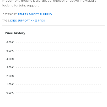
movement, making it a practical choice for active individuals
looking for joint support.
CATEGORY:
FITNESS & BODY BUILDING
TAGS:
KNEE SUPPORT
,
KNEE PADS
Price history
6.00 €
5.00 €
4.00 €
3.00 €
2.00 €
1.00 €
0.00 €