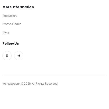
More Information
Top Sellers
Promo Codes
Blog
Follow Us
vemexo.com © 2026. All Rights Reserved