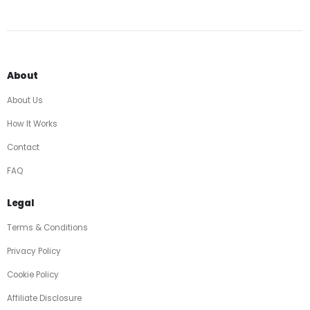
About
About Us
How It Works
Contact
FAQ
Legal
Terms & Conditions
Privacy Policy
Cookie Policy
Affiliate Disclosure