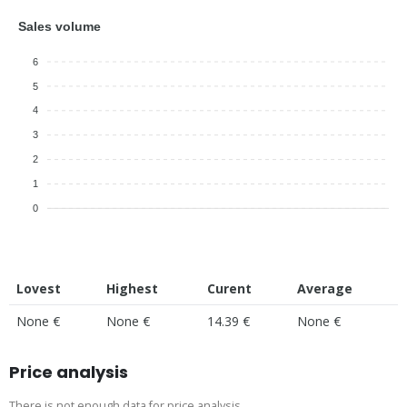
Sales volume
6
5
4
3
2
1
0
Lovest
Highest
Curent
Average
None €
None €
14.39 €
None €
Price analysis
There is not enough data for price analysis.