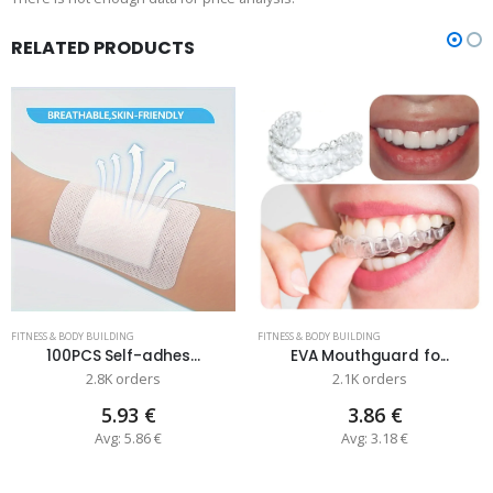
RELATED PRODUCTS
FITNESS & BODY BUILDING
FITNESS & BODY BUILDING
100PCS Self-adhes...
EVA Mouthguard fo...
2.8K orders
2.1K orders
5.93 €
3.86 €
Avg: 5.86 €
Avg: 3.18 €