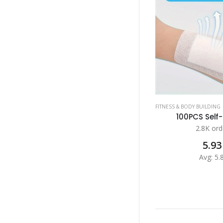
FITNESS & BODY BUILDING
100PCS Self-
2.8K ord
5.93
Avg: 5.