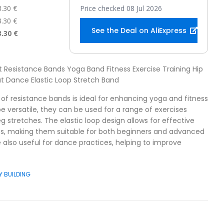
3.30 €
Price checked 08 Jul 2026
3.30 €
See the Deal on AliExpress
3.30 €
nt Resistance Bands Yoga Band Fitness Exercise Training Hip
t Dance Elastic Loop Stretch Band
t of resistance bands is ideal for enhancing yoga and fitness
be versatile, they can be used for a range of exercises
g stretches. The elastic loop design allows for effective
ts, making them suitable for both beginners and advanced
 also useful for dance practices, helping to improve
Y BUILDING