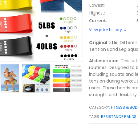
Lowest:
Highest:
Current:
View price history →
Original title
: Differe
Tension Band Leg Squa
AI descripion
: This se
routines. Designed to 
including squats and le
tension during workou
users. These bands are
strength and flexibility.
CATEGORY:
FITNESS & BOD
TAGS:
RESISTANCE BANDS