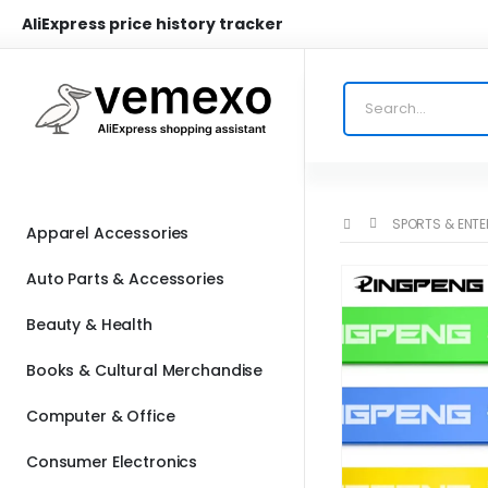
AliExpress price history tracker
SPORTS & ENT
Apparel Accessories
Auto Parts & Accessories
Beauty & Health
Books & Cultural Merchandise
Computer & Office
Consumer Electronics