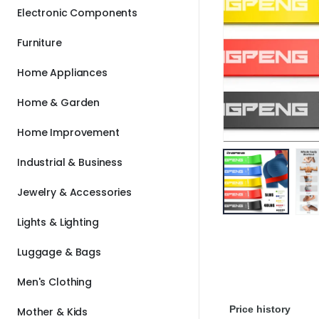
Electronic Components
Furniture
Home Appliances
Home & Garden
Home Improvement
Industrial & Business
Jewelry & Accessories
Lights & Lighting
Luggage & Bags
Men's Clothing
Price history
Mother & Kids