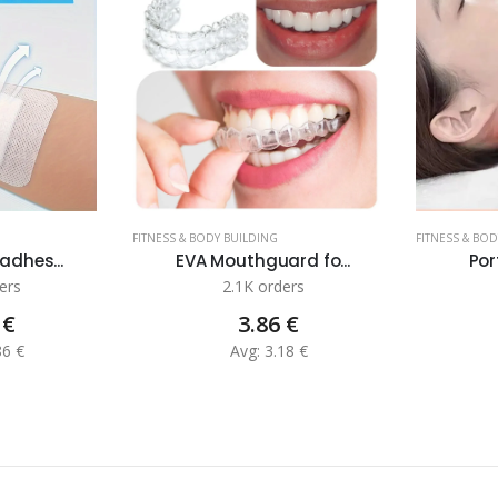
FITNESS & BODY BUILDING
FITNESS & BO
adhes...
EVA Mouthguard fo...
Por
ers
2.1K orders
 €
3.86 €
86 €
Avg: 3.18 €