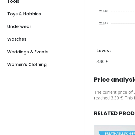
Tools
21148
Toys & Hobbies
21147
Underwear
Watches
Lovest
Weddings & Events
3.30 €
Women's Clothing
Price analysi
The current price of 
reached 3.30 €. This 
RELATED PRO