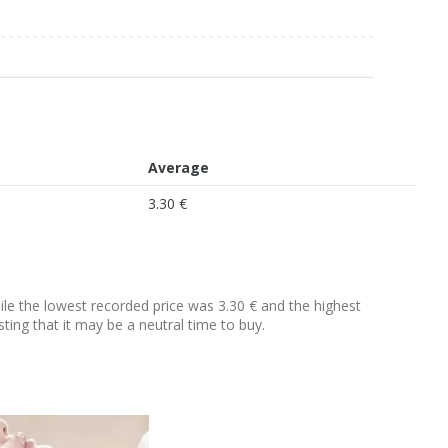
Average
3.30 €
hile the lowest recorded price was 3.30 € and the highest
sting that it may be a neutral time to buy.