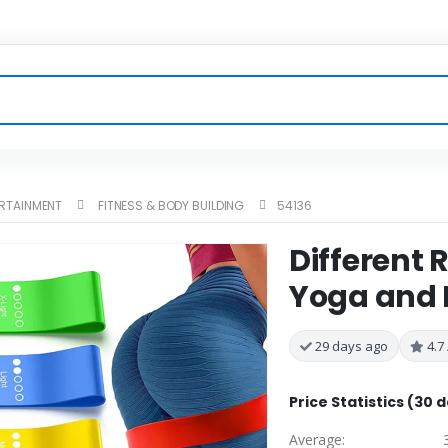
ERTAINMENT
FITNESS & BODY BUILDING
54136
Different 
Yoga and 
29 days ago
4.7 
Price Statistics (30 
Average: