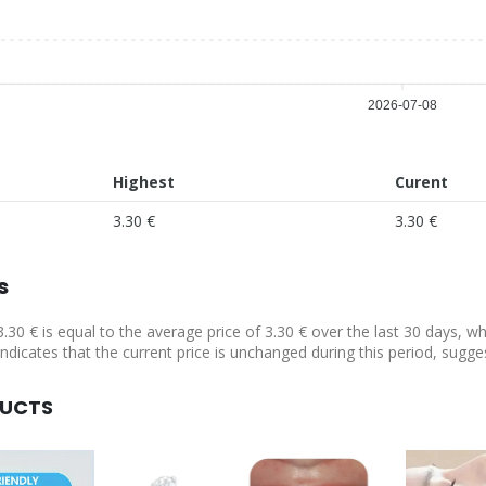
2026-07-08
Highest
Curent
3.30 €
3.30 €
s
3.30 € is equal to the average price of 3.30 € over the last 30 days, w
indicates that the current price is unchanged during this period, sugge
DUCTS