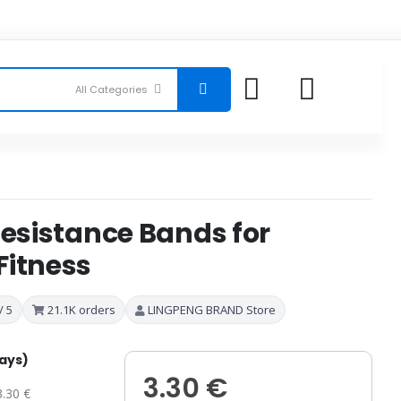
Resistance Bands for
Fitness
/ 5
21.1K orders
LINGPENG BRAND Store
days)
3.30 €
3.30 €