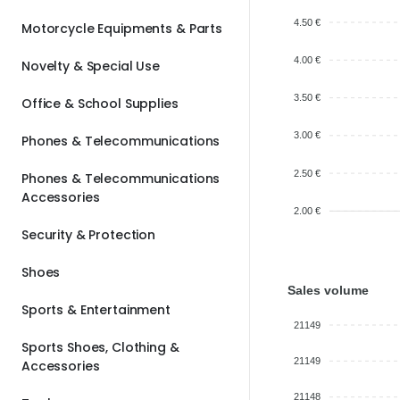
4.50 €
Motorcycle Equipments & Parts
4.00 €
Novelty & Special Use
3.50 €
Office & School Supplies
3.00 €
Phones & Telecommunications
2.50 €
Phones & Telecommunications
Accessories
2.00 €
Security & Protection
Shoes
Sales volume
Sports & Entertainment
21149
Sports Shoes, Clothing &
21149
Accessories
21148