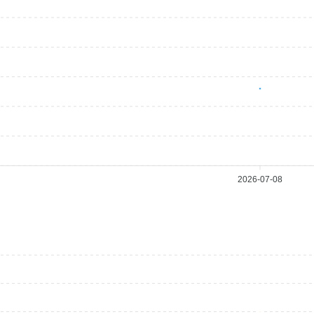
2026-07-08