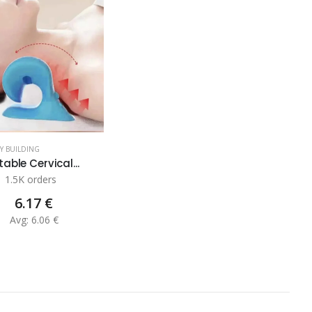
DY BUILDING
table Cervical...
1.5K orders
6.17 €
Avg: 6.06 €