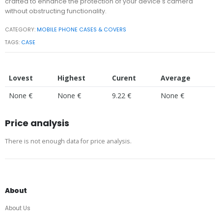
crafted to enhance the protection of your device's camera
without obstructing functionality.
CATEGORY:
MOBILE PHONE CASES & COVERS
TAGS:
CASE
Lovest
Highest
Curent
Average
None €
None €
9.22 €
None €
Price analysis
There is not enough data for price analysis.
About
About Us