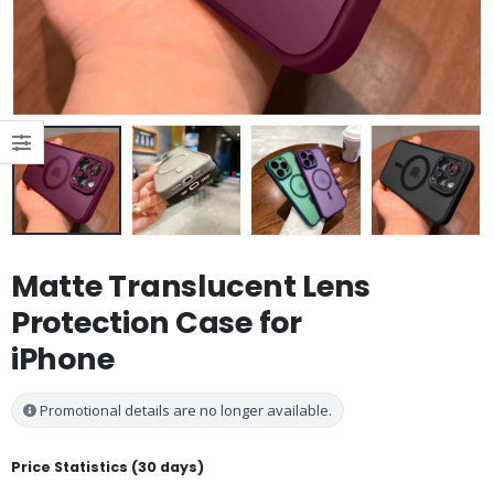
Matte Translucent Lens
Protection Case for
iPhone
Promotional details are no longer available.
Price Statistics (30 days)