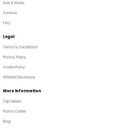
How It Works
Contact
FAQ
Legal
Terms & Conditions
Privacy Policy
Cookie Policy
Affiliate Disclosure
More Information
Top Sellers
Promo Codes
Blog