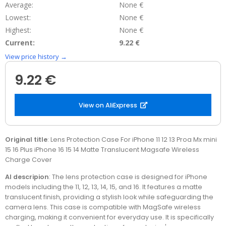
Average:
None €
Lowest:
None €
Highest:
None €
Current:
9.22 €
View price history →
9.22 €
View on AliExpress
Original title
: Lens Protection Case For iPhone 11 12 13 Proa Mx mini
15 16 Plus iPhone 16 15 14 Matte Translucent Magsafe Wireless
Charge Cover
AI descripion
: The lens protection case is designed for iPhone
models including the 11, 12, 13, 14, 15, and 16. It features a matte
translucent finish, providing a stylish look while safeguarding the
camera lens. This case is compatible with MagSafe wireless
charging, making it convenient for everyday use. It is specifically