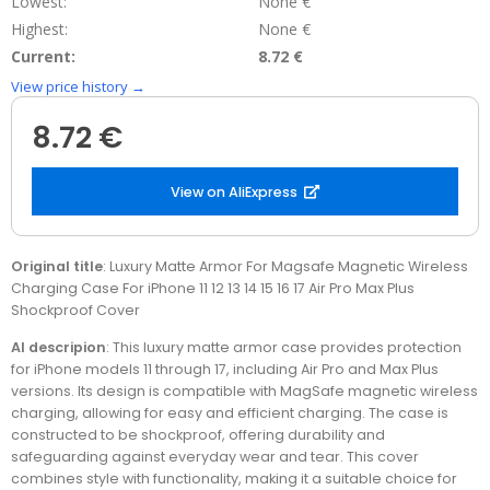
Lowest:
None €
Highest:
None €
Current:
8.72 €
View price history →
8.72 €
View on AliExpress
Original title
: Luxury Matte Armor For Magsafe Magnetic Wireless
Charging Case For iPhone 11 12 13 14 15 16 17 Air Pro Max Plus
Shockproof Cover
AI descripion
: This luxury matte armor case provides protection
for iPhone models 11 through 17, including Air Pro and Max Plus
versions. Its design is compatible with MagSafe magnetic wireless
charging, allowing for easy and efficient charging. The case is
constructed to be shockproof, offering durability and
safeguarding against everyday wear and tear. This cover
combines style with functionality, making it a suitable choice for