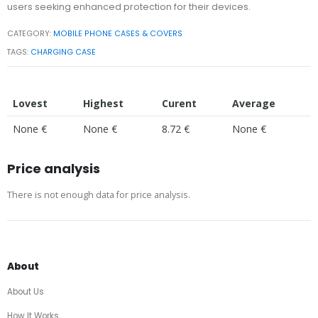
users seeking enhanced protection for their devices.
CATEGORY:
MOBILE PHONE CASES & COVERS
TAGS:
CHARGING CASE
Lovest
Highest
Curent
Average
None €
None €
8.72 €
None €
Price analysis
There is not enough data for price analysis.
About
About Us
How It Works