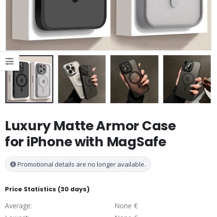
Luxury Matte Armor Case
for iPhone with MagSafe
Promotional details are no longer available.
Price Statistics (30 days)
Average:
None €