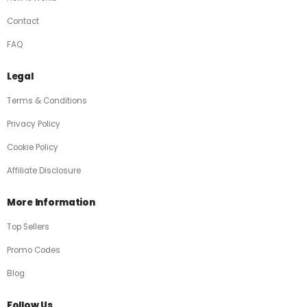
Contact
FAQ
Legal
Terms & Conditions
Privacy Policy
Cookie Policy
Affiliate Disclosure
More Information
Top Sellers
Promo Codes
Blog
Follow Us