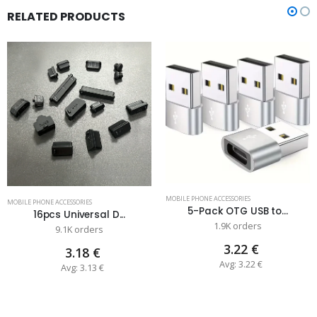
RELATED PRODUCTS
MOBILE PHONE ACCESSORIES
MOBILE PHONE ACCESSORIES
5-Pack OTG USB to...
16pcs Universal D...
1.9K orders
9.1K orders
3.22 €
3.18 €
Avg: 3.22 €
Avg: 3.13 €