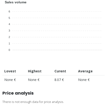
Sales volume
6
5
4
3
2
1
0
Lovest
Highest
Curent
Average
None €
None €
8.07 €
None €
Price analysis
There is not enough data for price analysis.