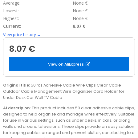
Average:
None €
Lowest:
None €
Highest:
None €
Current:
8.07 €
View price history →
8.07 €
View on AliExpress
Original title
: 50Pcs Adhesive Cable Wire Clips Clear Cable
Outdoor Cable Management Wire Organizer Cord Holder for
Under Desk Car Wall TV Cable
AI descripion
: This product includes 50 clear adhesive cable clips,
designed to help organize and manage wires effectively. Suitable
for use in various settings, such as under desks, in cars, or along
walls and around televisions. These clips provide an easy solution
for keeping cables arranged and prevent clutter, contributing to a