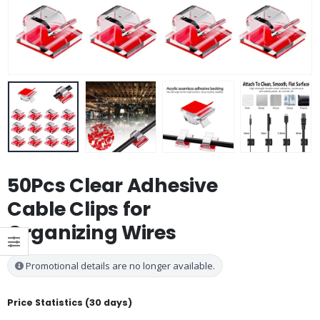
50Pcs Clear Adhesive
Cable Clips for
Organizing Wires
Promotional details are no longer available.
Price Statistics (30 days)