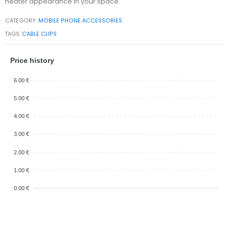
neater appearance in your space.
CATEGORY:
MOBILE PHONE ACCESSORIES
TAGS:
CABLE CLIPS
Price history
6.00 €
5.00 €
4.00 €
3.00 €
2.00 €
1.00 €
0.00 €