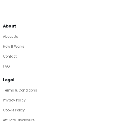
About
About Us
How It Works
Contact
FAQ
Legal
Terms & Conditions
Privacy Policy
Cookie Policy
Affiliate Disclosure