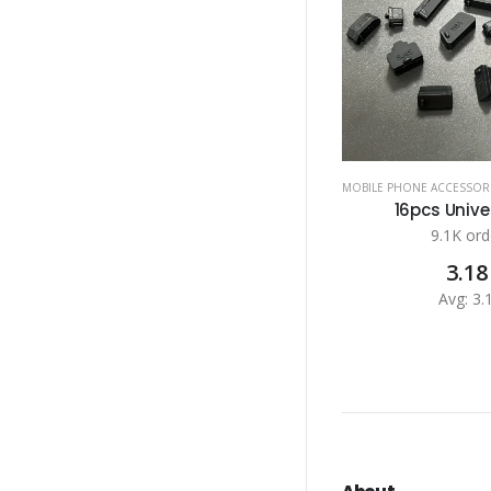
MOBILE PHONE ACCESSOR
16pcs Univer
9.1K ord
3.18
Avg: 3.