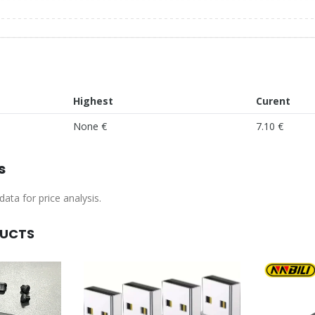
Highest
Curent
None €
7.10 €
s
ata for price analysis.
DUCTS