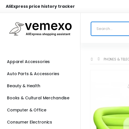
AliExpress price history tracker
PHONES & TEL
Apparel Accessories
Auto Parts & Accessories
Beauty & Health
Books & Cultural Merchandise
Computer & Office
Consumer Electronics