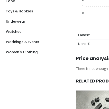
Tools
1
Toys & Hobbies
0
Underwear
Watches
Lovest
Weddings & Events
None €
Women's Clothing
Price analysi
There is not enough d
RELATED PRO