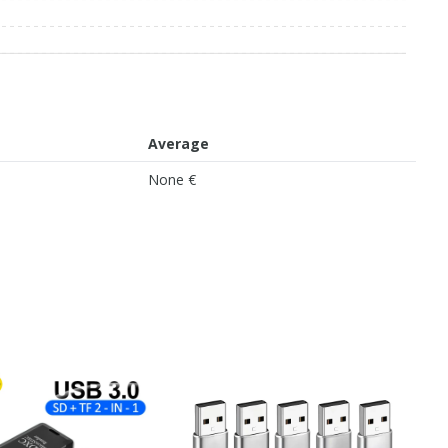
Average
None €