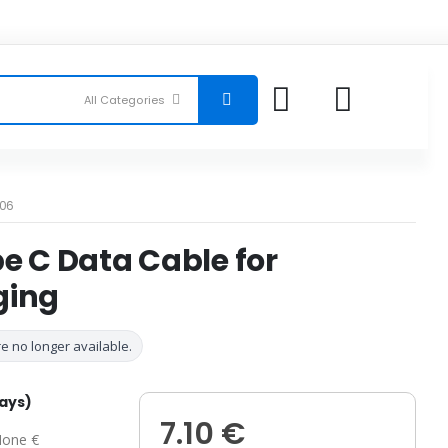
06
e C Data Cable for
ging
e no longer available.
days)
7.10 €
one €