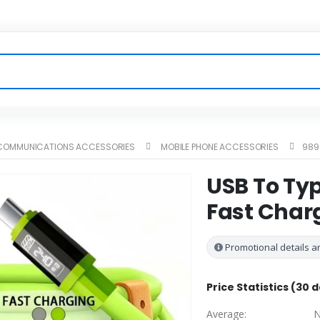
ECOMMUNICATIONS ACCESSORIES
MOBILE PHONE ACCESSORIES
989
USB To Typ
Fast Char
Promotional details ar
Price Statistics (30 
Average:
N