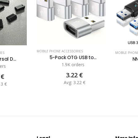
MOBILE PHONE ACCESSORIES
IES
MOBILE PHON
5-Pack OTG USB to...
sal D...
NN
1.9K orders
ers
3.22 €
 €
Avg: 3.22 €
13 €