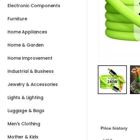
Electronic Components
Furniture
Home Appliances
Home & Garden
Home Improvement
Industrial & Business
Jewelry & Accessories
Lights & Lighting
Luggage & Bags
Men's Clothing
Price history
Mother & Kids