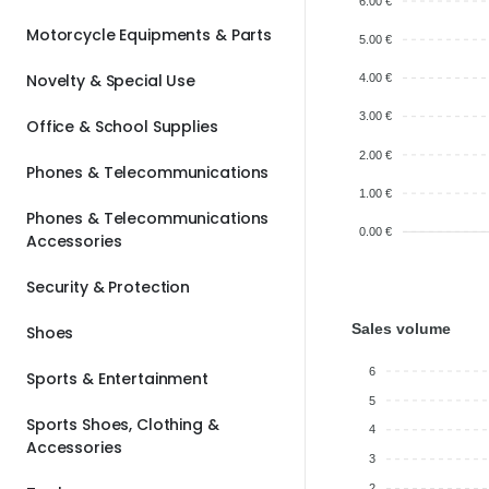
6.00 €
Motorcycle Equipments & Parts
5.00 €
Novelty & Special Use
4.00 €
3.00 €
Office & School Supplies
2.00 €
Phones & Telecommunications
1.00 €
Phones & Telecommunications
0.00 €
Accessories
Security & Protection
Sales volume
Shoes
6
Sports & Entertainment
5
Sports Shoes, Clothing &
4
Accessories
3
2