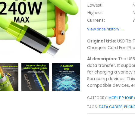
Lowest:
N
Highest:
N
Current:
7
View price history →
Original title
: USB To
Chargers Cord For iP
AI descripion
: The US
data transfer. It supp
for charging a variety
Samsung devices. This
compatible devices, en
CATEGORY:
MOBILE PHONE
TAGS:
DATA CABLES
,
PHON