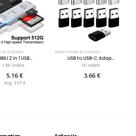
E ACCESSORIES
MOBILE PHONE ACCESSORIES
BILI 2 in 1 USB...
USB to USB-C Adap...
1.8K orders
1K orders
5.16 €
3.66 €
Avg: 3.07 €