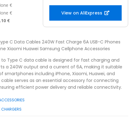
one €
one €
View on AliExpress
.10 €
 Type C Data Cables 240W Fast Charge 6A USB-C Phones
hone Xiaomi Huawei Samsung Cellphone Accessories
B to Type C data cable is designed for fast charging and
orts a 240W output and a current of 6A, making it suitable
 of smartphones including iPhone, Xiaomi, Huawei, and
 cable serves as an essential accessory for connecting
suring efficient power delivery and reliable connectivity.
 ACCESSORIES
E CHARGERS