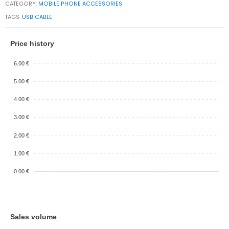
CATEGORY:
MOBILE PHONE ACCESSORIES
TAGS:
USB CABLE
Price history
6.00 €
5.00 €
4.00 €
3.00 €
2.00 €
1.00 €
0.00 €
Sales volume