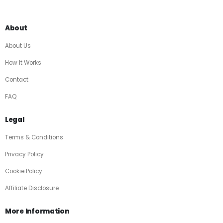
About
About Us
How It Works
Contact
FAQ
Legal
Terms & Conditions
Privacy Policy
Cookie Policy
Affiliate Disclosure
More Information