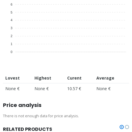
6
5
4
3
2
1
0
Lovest
Highest
Curent
Average
None €
None €
10.57 €
None €
Price analysis
There is not enough data for price analysis.
RELATED PRODUCTS