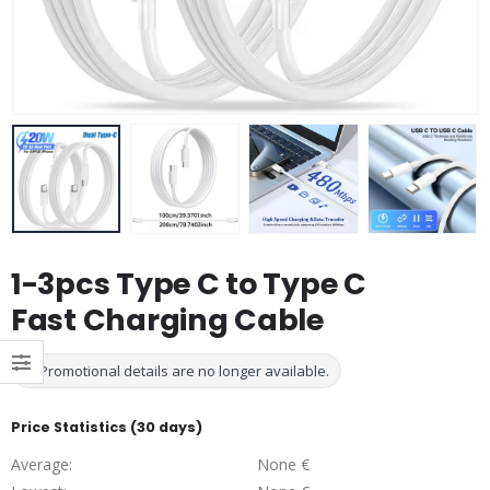
1-3pcs Type C to Type C
Fast Charging Cable
Promotional details are no longer available.
Price Statistics (30 days)
Average:
None €