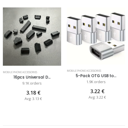
MOBILE PHONE ACCESSORIES
MOBILE PHONE ACCESSORIES
5-Pack OTG USB to...
16pcs Universal D...
1.9K orders
9.1K orders
3.22 €
3.18 €
Avg: 3.22 €
Avg: 3.13 €