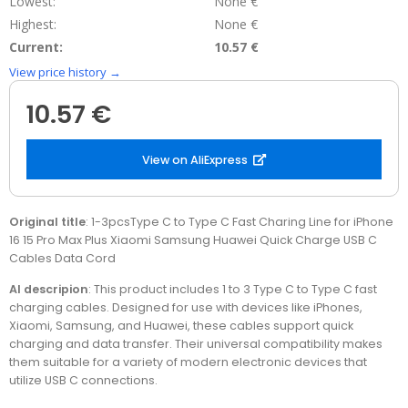
Lowest:
None €
Highest:
None €
Current:
10.57 €
View price history →
10.57 €
View on AliExpress
Original title
: 1-3pcsType C to Type C Fast Charing Line for iPhone
16 15 Pro Max Plus Xiaomi Samsung Huawei Quick Charge USB C
Cables Data Cord
AI descripion
: This product includes 1 to 3 Type C to Type C fast
charging cables. Designed for use with devices like iPhones,
Xiaomi, Samsung, and Huawei, these cables support quick
charging and data transfer. Their universal compatibility makes
them suitable for a variety of modern electronic devices that
utilize USB C connections.