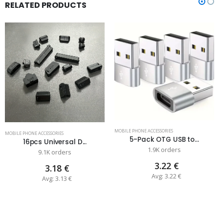
RELATED PRODUCTS
MOBILE PHONE ACCESSORIES
MOBILE PHONE ACCESSORIES
5-Pack OTG USB to...
16pcs Universal D...
1.9K orders
9.1K orders
3.22 €
3.18 €
Avg: 3.22 €
Avg: 3.13 €