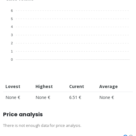
6
5
4
3
2
1
0
Lovest
Highest
Curent
Average
None €
None €
6.51 €
None €
Price analysis
There is not enough data for price analysis.