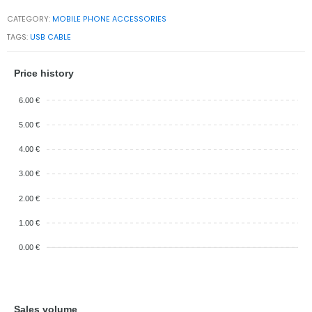
CATEGORY:
MOBILE PHONE ACCESSORIES
TAGS:
USB CABLE
Price history
6.00 €
5.00 €
4.00 €
3.00 €
2.00 €
1.00 €
0.00 €
Sales volume