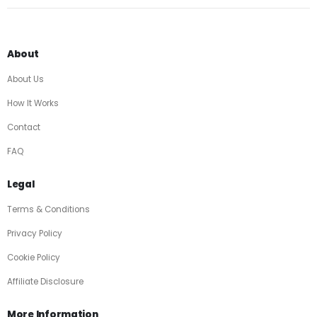
About
About Us
How It Works
Contact
FAQ
Legal
Terms & Conditions
Privacy Policy
Cookie Policy
Affiliate Disclosure
More Information