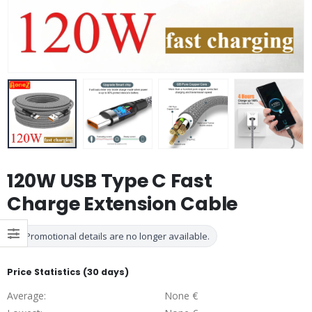
120W USB Type C Fast
Charge Extension Cable
Promotional details are no longer available.
Price Statistics (30 days)
Average:
None €