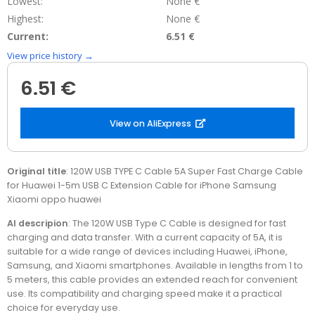
Lowest:
None €
Highest:
None €
Current:
6.51 €
View price history →
6.51 €
View on AliExpress
Original title
: 120W USB TYPE C Cable 5A Super Fast Charge Cable
for Huawei 1-5m USB C Extension Cable for iPhone Samsung
Xiaomi oppo huawei
AI descripion
: The 120W USB Type C Cable is designed for fast
charging and data transfer. With a current capacity of 5A, it is
suitable for a wide range of devices including Huawei, iPhone,
Samsung, and Xiaomi smartphones. Available in lengths from 1 to
5 meters, this cable provides an extended reach for convenient
use. Its compatibility and charging speed make it a practical
choice for everyday use.