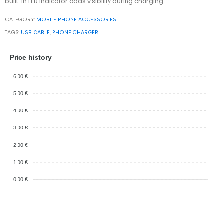
built-in LED indicator adds visibility during charging.
CATEGORY:
MOBILE PHONE ACCESSORIES
TAGS:
USB CABLE
,
PHONE CHARGER
Price history
6.00 €
5.00 €
4.00 €
3.00 €
2.00 €
1.00 €
0.00 €