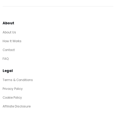
About
About Us
How It Works
Contact
FAQ
Legal
Terms & Conditions
Privacy Policy
Cookie Policy
Affiliate Disclosure