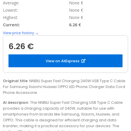
Average:
None €
Lowest:
None €
Highest:
None €
Current:
6.26 €
View price history →
6.26 €
View on AliExpress
Original title
: NNBILI Super Fast Charging 240W USB Type C Cable
For Samsung Xiaomi Huawei OPPO LED Phone Charger Data Cord
Phone Accessorie
AI descripion
: The NNBILI Super Fast Charging USB Type C Cable
provides a charging capacity of 240W, suitable for use with
smartphones from brands like Samsung, Xiaomi, Huawei, and
OPPO. This cable is designed for efficient charging and data
transfer, making it a practical accessory for your devices. The