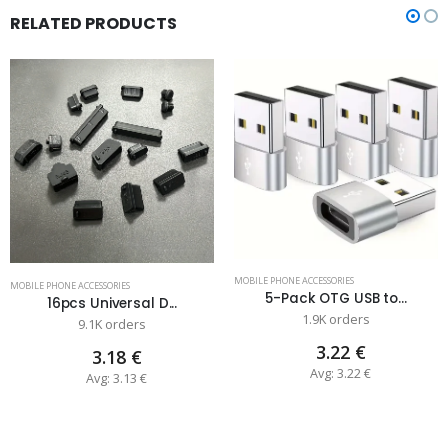
RELATED PRODUCTS
MOBILE PHONE ACCESSORIES
MOBILE PHONE ACCESSORIES
5-Pack OTG USB to...
16pcs Universal D...
1.9K orders
9.1K orders
3.22 €
3.18 €
Avg: 3.22 €
Avg: 3.13 €