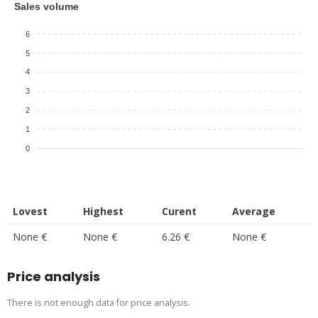
Sales volume
6
5
4
3
2
1
0
Lovest
Highest
Curent
Average
None €
None €
6.26 €
None €
Price analysis
There is not enough data for price analysis.