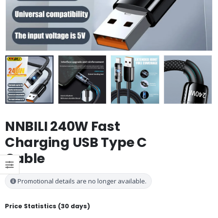
NNBILI 240W Fast
Charging USB Type C
Cable
Promotional details are no longer available.
Price Statistics (30 days)