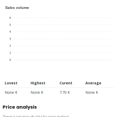
Sales volume
6
5
4
3
2
1
0
Lovest
Highest
Curent
Average
None €
None €
7.70 €
None €
Price analysis
There is not enough data for price analysis.