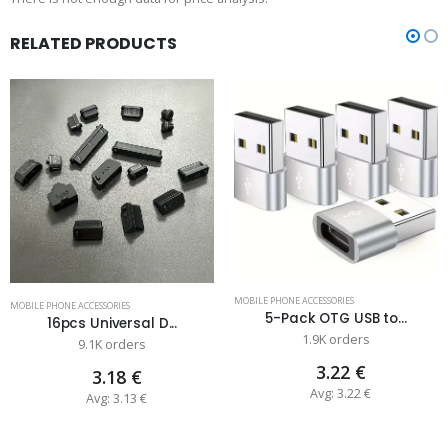
RELATED PRODUCTS
MOBILE PHONE ACCESSORIES
MOBILE PHONE ACCESSORIES
5-Pack OTG USB to...
16pcs Universal D...
1.9K orders
9.1K orders
3.22 €
3.18 €
Avg: 3.22 €
Avg: 3.13 €