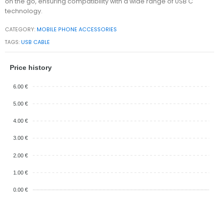
on the go, ensuring compatibility with a wide range of USB C
technology.
CATEGORY:
MOBILE PHONE ACCESSORIES
TAGS:
USB CABLE
Price history
6.00 €
5.00 €
4.00 €
3.00 €
2.00 €
1.00 €
0.00 €