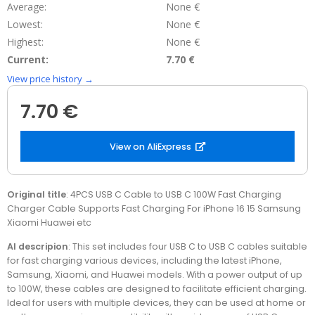
Average:
None €
Lowest:
None €
Highest:
None €
Current:
7.70 €
View price history →
7.70 €
View on AliExpress
Original title
: 4PCS USB C Cable to USB C 100W Fast Charging
Charger Cable Supports Fast Charging For iPhone 16 15 Samsung
Xiaomi Huawei etc
AI descripion
: This set includes four USB C to USB C cables suitable
for fast charging various devices, including the latest iPhone,
Samsung, Xiaomi, and Huawei models. With a power output of up
to 100W, these cables are designed to facilitate efficient charging.
Ideal for users with multiple devices, they can be used at home or