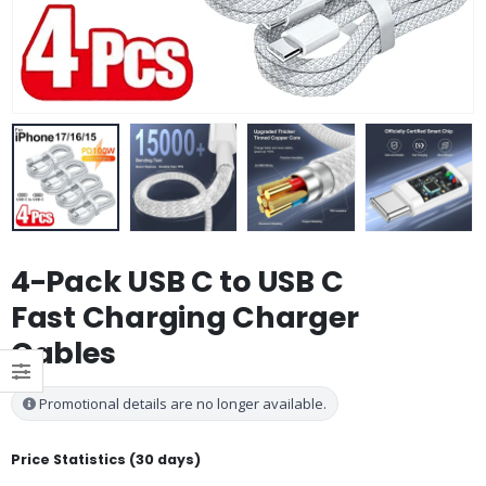
4-Pack USB C to USB C
Fast Charging Charger
Cables
Promotional details are no longer available.
Price Statistics (30 days)