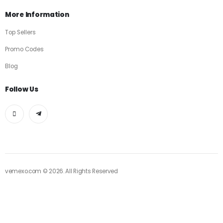
More Information
Top Sellers
Promo Codes
Blog
Follow Us
vemexo.com © 2026. All Rights Reserved