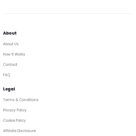
About
About Us
How It Works
Contact
FAQ
Legal
Terms & Conditions
Privacy Policy
Cookie Policy
Affiliate Disclosure