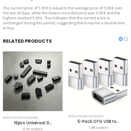
The current price of 5.09 € is equal to the average price of 5.09 € over
the last 30 days, while the lowest recorded price was 5.09 € and the
highest reached 5.09 €. This indicates that the current price is
unchanged during this period, suggesting that it may be a neutral time
to buy.
RELATED PRODUCTS
MOBILE PHONE ACCESSORIES
MOBILE PHONE ACCESSORIES
5-Pack OTG USB to...
16pcs Universal D...
1.9K orders
9.1K orders