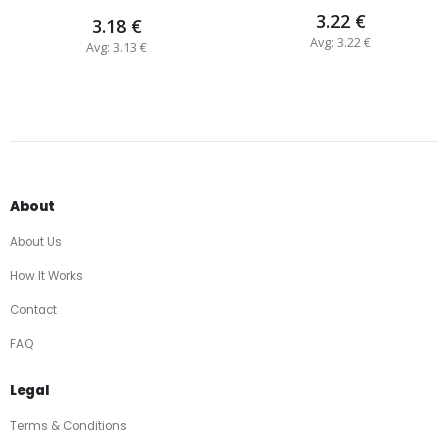
3.22 €
3.18 €
Avg: 3.22 €
Avg: 3.13 €
About
About Us
How It Works
Contact
FAQ
Legal
Terms & Conditions