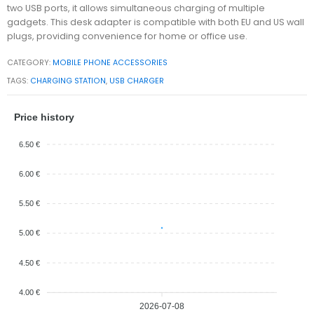
two USB ports, it allows simultaneous charging of multiple
gadgets. This desk adapter is compatible with both EU and US wall
plugs, providing convenience for home or office use.
CATEGORY:
MOBILE PHONE ACCESSORIES
TAGS:
CHARGING STATION
,
USB CHARGER
Price history
6.50 €
6.00 €
5.50 €
5.00 €
4.50 €
4.00 €
2026-07-08