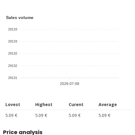
Sales volume
29133
29133
29132
29132
29131
2026-07-08
Lovest
Highest
Curent
Average
5.09 €
5.09 €
5.09 €
5.09 €
Price analysis