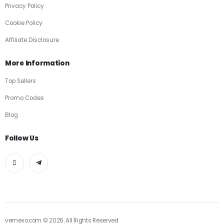
Privacy Policy
Cookie Policy
Affiliate Disclosure
More Information
Top Sellers
Promo Codes
Blog
Follow Us
vemexo.com © 2026. All Rights Reserved