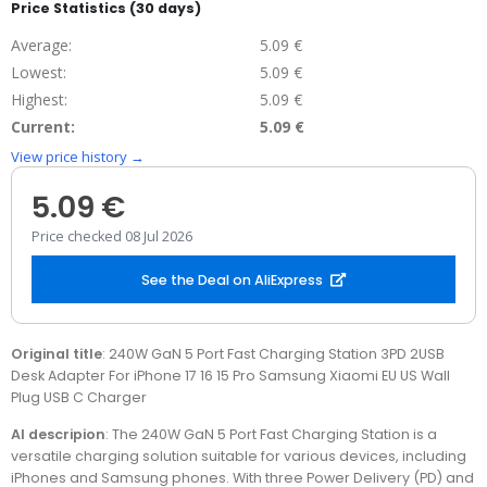
Price Statistics (30 days)
Average:
5.09 €
Lowest:
5.09 €
Highest:
5.09 €
Current:
5.09 €
View price history →
5.09 €
Price checked 08 Jul 2026
See the Deal on AliExpress
Original title
: 240W GaN 5 Port Fast Charging Station 3PD 2USB
Desk Adapter For iPhone 17 16 15 Pro Samsung Xiaomi EU US Wall
Plug USB C Charger
AI descripion
: The 240W GaN 5 Port Fast Charging Station is a
versatile charging solution suitable for various devices, including
iPhones and Samsung phones. With three Power Delivery (PD) and