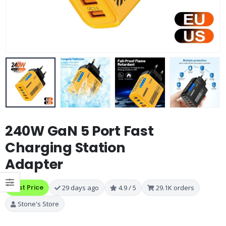
240W GaN 5 Port Fast
Charging Station
Adapter
Best Price
29 days ago
4.9 / 5
29.1K orders
Stone's Store