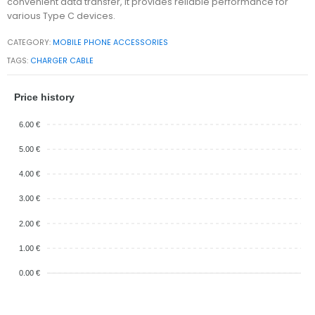
convenient data transfer, it provides reliable performance for
various Type C devices.
CATEGORY:
MOBILE PHONE ACCESSORIES
TAGS:
CHARGER CABLE
Price history
6.00 €
5.00 €
4.00 €
3.00 €
2.00 €
1.00 €
0.00 €