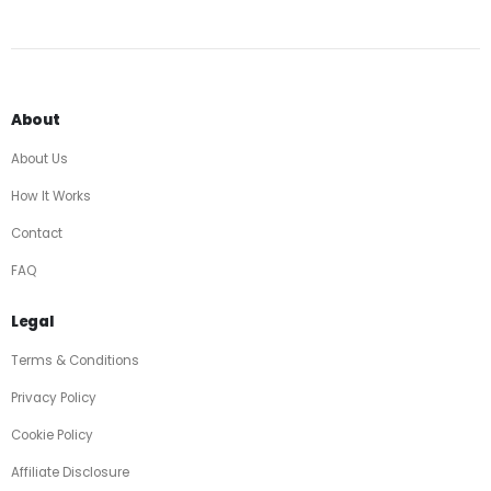
About
About Us
How It Works
Contact
FAQ
Legal
Terms & Conditions
Privacy Policy
Cookie Policy
Affiliate Disclosure