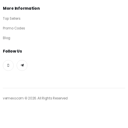
More Information
Top Sellers
Promo Codes
Blog
Follow Us
vemexo.com © 2026. All Rights Reserved