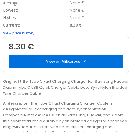
Average:
None €
Lowest:
None €
Highest:
None €
Current:
8.30 €
View price history →
8.30 €
View on AliExpress
Original title
: Type C Fast Charging Charger For Samsung Huawei
Xiaomi Type C USB Quick Charger Cable Date Sync Nylon Braided
Wire Charger Cable
AI descripion
: The Type C Fast Charging Charger Cable is
designed for quick charging and data synchronization.
Compatible with devices such as Samsung, Huawei, and Xiaomi,
this cable features a durable nylon braided design for enhanced
longevity. Ideal for users who need efficient charging and