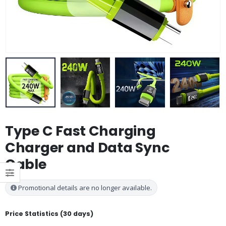
Type C Fast Charging
Charger and Data Sync
Cable
Promotional details are no longer available.
Price Statistics (30 days)