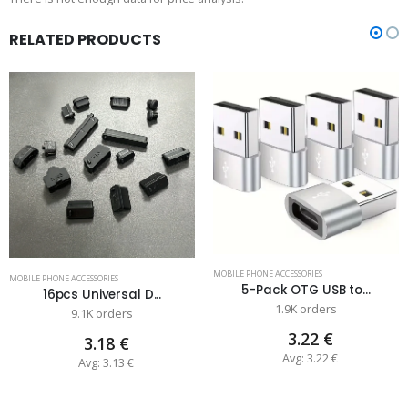
RELATED PRODUCTS
MOBILE PHONE ACCESSORIES
MOBILE PHONE ACCESSORIES
5-Pack OTG USB to...
16pcs Universal D...
1.9K orders
9.1K orders
3.22 €
3.18 €
Avg: 3.22 €
Avg: 3.13 €