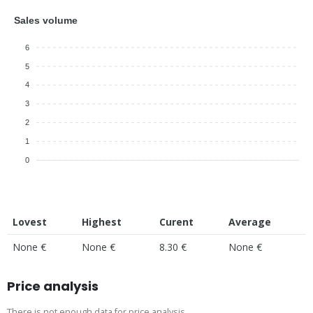
Sales volume
6
5
4
3
2
1
0
Lovest
Highest
Curent
Average
None €
None €
8.30 €
None €
Price analysis
There is not enough data for price analysis.