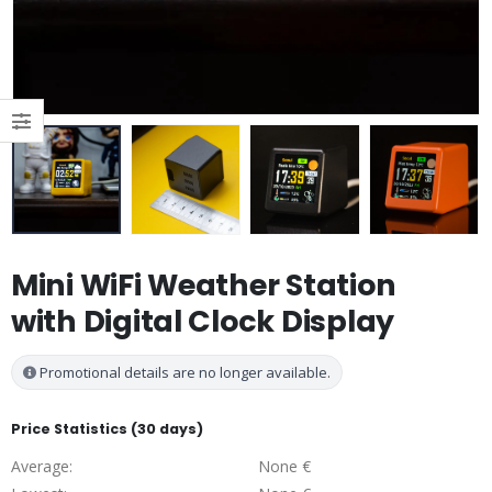
Mini WiFi Weather Station
with Digital Clock Display
Promotional details are no longer available.
Price Statistics (30 days)
Average:
None €