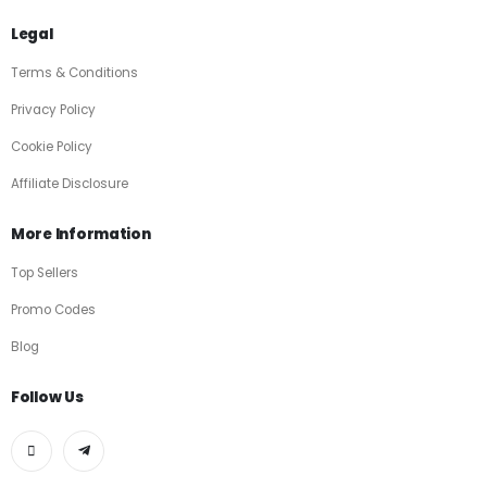
Legal
Terms & Conditions
Privacy Policy
Cookie Policy
Affiliate Disclosure
More Information
Top Sellers
Promo Codes
Blog
Follow Us