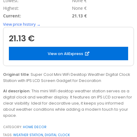
Lowest:
None €
Highest:
None €
Current:
21.13 €
View price history →
21.13 €
View on AliExpress
Original title
: Super Cool Mini WiFi Desktop Weather Digital Clock
Station with IPS LCD Screen Gadget for Decoration
AI descripion
: This mini WiFi desktop weather station serves as a
digital clock and weather display. It features an IPS LCD screen for
clear visibility. Ideal for decorative use, it keeps you informed
about weather conditions while adding a modern touch to your
space.
CATEGORY:
HOME DECOR
TAGS:
WEATHER STATION
,
DIGITAL CLOCK