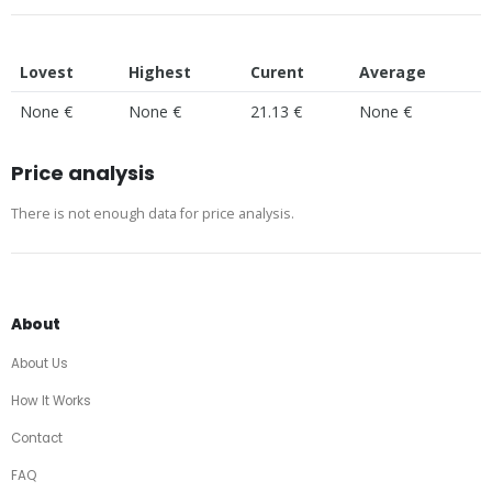
Lovest
Highest
Curent
Average
None €
None €
21.13 €
None €
Price analysis
There is not enough data for price analysis.
About
About Us
How It Works
Contact
FAQ