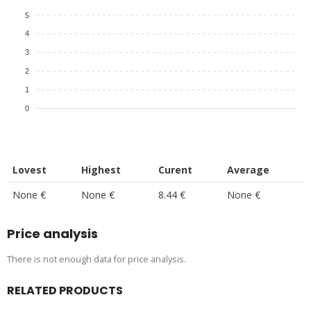
5
4
3
2
1
0
Lovest
Highest
Curent
Average
None €
None €
8.44 €
None €
Price analysis
There is not enough data for price analysis.
RELATED PRODUCTS