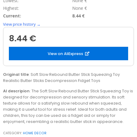
Lowest:
None €
Highest:
None €
Current:
8.44 €
View price history →
8.44 €
View on AliExpress
Original title
: Soft Slow Rebound Butter Stick Squeezing Toy
Realistic Butter Sticks Decompression Fidget Toys
AI descripion
: The Soft Slow Rebound Butter Stick Squeezing Toy is
designed for decompression and sensory stimulation. Its soft
texture allows for a satisfying slow rebound when squeezed,
making it a useful tool for stress relief. Ideal for both adults and
children, this toy can be used as a fidget aid or simply for
enjoyment, resembling a realistic butter stick in appearance.
CATEGORY:
HOME DECOR