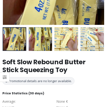
Soft Slow Rebound Butter
Stick Squeezing Toy
Promotional details are no longer available.
Price Statistics (30 days)
Average:
None €