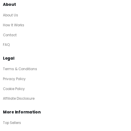
About
About Us
How It Works
Contact
FAQ
Legal
Terms & Conditions
Privacy Policy
Cookie Policy
Affiliate Disclosure
More Information
Top Sellers