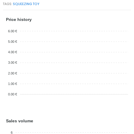
TAGS:
SQUEEZING TOY
Price history
6.00 €
5.00 €
4.00 €
3.00 €
2.00 €
1.00 €
0.00 €
Sales volume
6