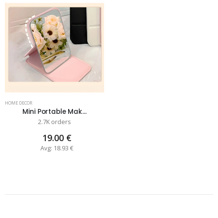
HOME DECOR
Mini Portable Mak...
2.7K orders
19.00 €
Avg: 18.93 €