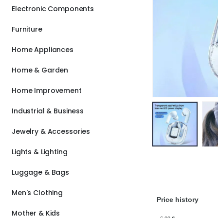
Electronic Components
Furniture
Home Appliances
Home & Garden
Home Improvement
Industrial & Business
Jewelry & Accessories
Lights & Lighting
Luggage & Bags
Men's Clothing
Price history
Mother & Kids