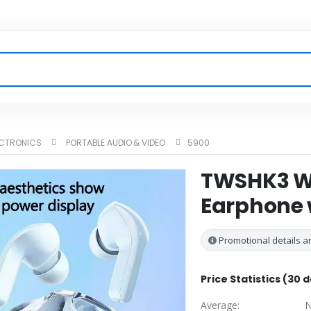
ECTRONICS
PORTABLE AUDIO & VIDEO
5900
TWSHK3 Wi
Earphone w
Promotional details ar
Price Statistics (30 
Average:
N