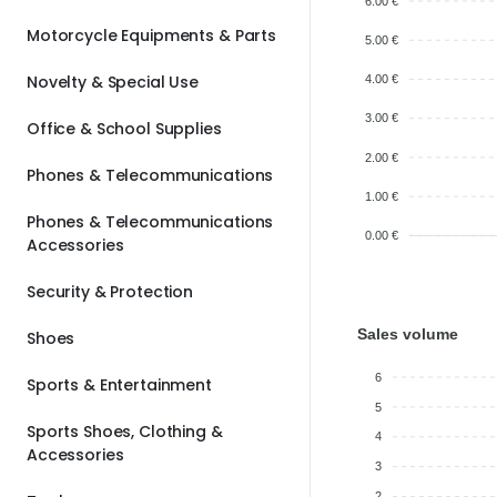
6.00 €
Motorcycle Equipments & Parts
5.00 €
Novelty & Special Use
4.00 €
3.00 €
Office & School Supplies
2.00 €
Phones & Telecommunications
1.00 €
Phones & Telecommunications
0.00 €
Accessories
Security & Protection
Sales volume
Shoes
6
Sports & Entertainment
5
Sports Shoes, Clothing &
4
Accessories
3
2