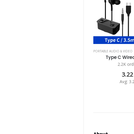
PORTABLE AUDIO & VIDEO
Type C Wired
2.2K ord
3.22
Avg: 3.