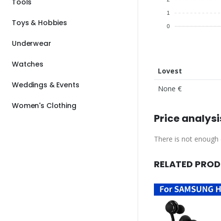
Tools
1
Toys & Hobbies
0
Underwear
Watches
Lovest
Weddings & Events
None €
Women's Clothing
Price analysi
There is not enough d
RELATED PRO