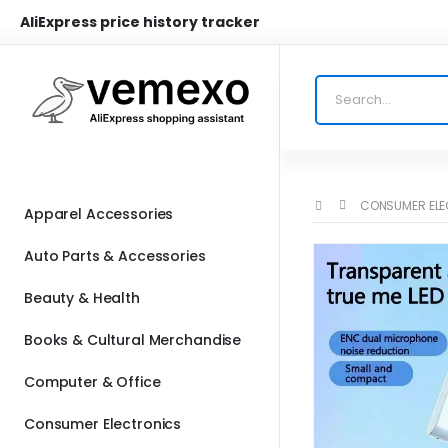
AliExpress price history tracker
CONSUMER EL
Apparel Accessories
Auto Parts & Accessories
Beauty & Health
Books & Cultural Merchandise
Computer & Office
Consumer Electronics