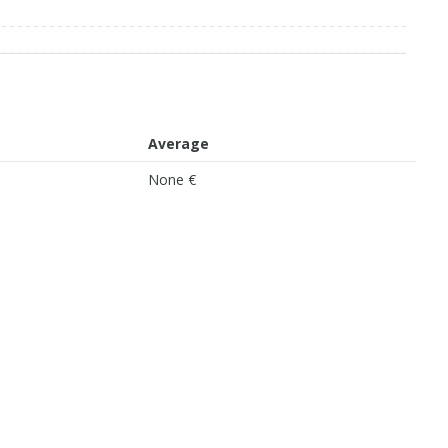
Average
None €