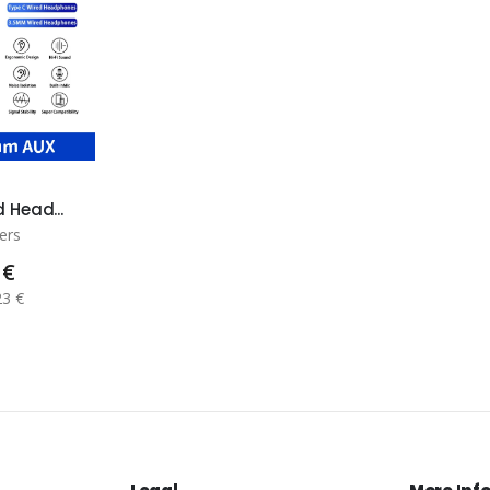
 Head...
ers
 €
23 €