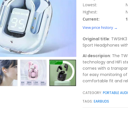
Lowest:
N
Highest:
N
Current:
1
View price history →
Original title
: TWSHK3 
Sport Headphones with
AI descripion
: The TW
technology and HiFi ste
comes with a transpare
for easy monitoring of
comfortable fit and re
CATEGORY:
PORTABLE AUDI
TAGS:
EARBUDS