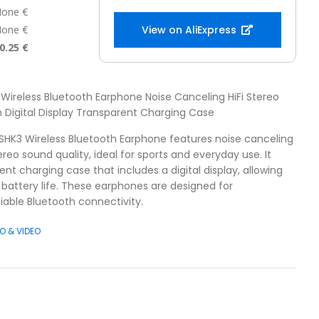
one €
one €
View on AliExpress
0.25 €
Wireless Bluetooth Earphone Noise Canceling HiFi Stereo
 Digital Display Transparent Charging Case
SHK3 Wireless Bluetooth Earphone features noise canceling
reo sound quality, ideal for sports and everyday use. It
nt charging case that includes a digital display, allowing
 battery life. These earphones are designed for
liable Bluetooth connectivity.
O & VIDEO