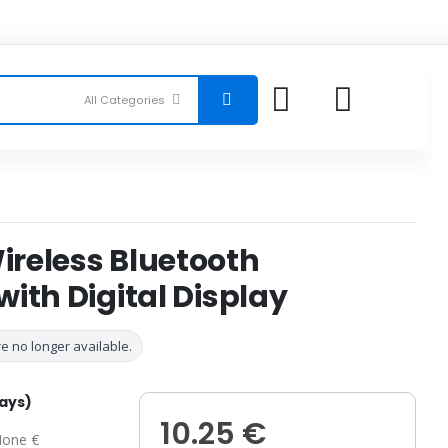
reless Bluetooth
ith Digital Display
e no longer available.
days)
10.25 €
one €