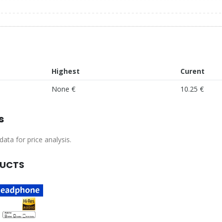
Highest
Curent
None €
10.25 €
s
ata for price analysis.
DUCTS