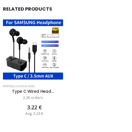
RELATED PRODUCTS
PORTABLE AUDIO & VIDEO
Type C Wired Head...
2.2K orders
3.22 €
Avg: 3.23 €