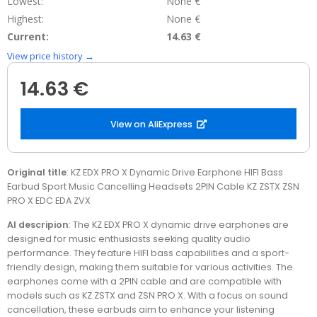
Lowest:
None €
Highest:
None €
Current:
14.63 €
View price history →
14.63 €
View on AliExpress
Original title
: KZ EDX PRO X Dynamic Drive Earphone HIFI Bass
Earbud Sport Music Cancelling Headsets 2PIN Cable KZ ZSTX ZSN
PRO X EDC EDA ZVX
AI descripion
: The KZ EDX PRO X dynamic drive earphones are
designed for music enthusiasts seeking quality audio
performance. They feature HIFI bass capabilities and a sport-
friendly design, making them suitable for various activities. The
earphones come with a 2PIN cable and are compatible with
models such as KZ ZSTX and ZSN PRO X. With a focus on sound
cancellation, these earbuds aim to enhance your listening