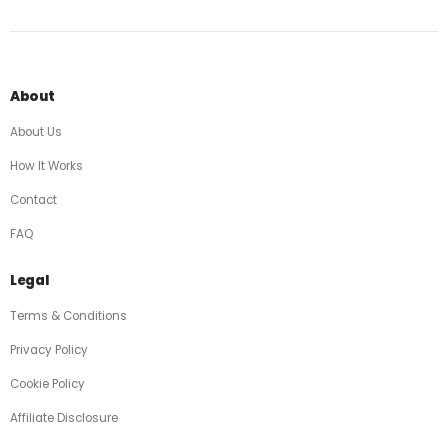
About
About Us
How It Works
Contact
FAQ
Legal
Terms & Conditions
Privacy Policy
Cookie Policy
Affiliate Disclosure