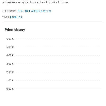
experience by reducing background noise.
CATEGORY:
PORTABLE AUDIO & VIDEO
TAGS:
EARBUDS
Price history
6.00 €
5.00 €
4.00 €
3.00 €
2.00 €
1.00 €
0.00 €