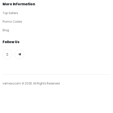
More Information
Top Sellers
Promo Codes
Blog
Follow Us
vemexo.com © 2026. All Rights Reserved