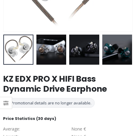
KZ EDX PRO X HIFI Bass
Dynamic Drive Earphone
Promotional details are no longer available.
Price Statistics (30 days)
Average:
None €