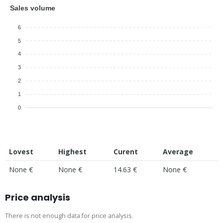
Sales volume
6
5
4
3
2
1
0
Lovest
Highest
Curent
Average
None €
None €
14.63 €
None €
Price analysis
There is not enough data for price analysis.