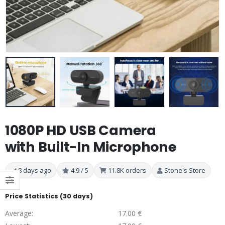
1080P HD USB Camera
with Built-In Microphone
8 days ago
4.9 / 5
11.8K orders
Stone's Store
Price Statistics (30 days)
Average:
17.00 €