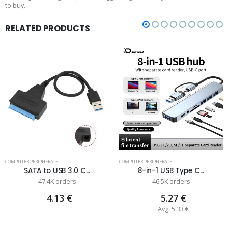
to buy.
RELATED PRODUCTS
COMPUTER PERIPHERALS
COMPUTER PERIPHERALS
SATA to USB 3.0 C...
8-in-1 USB Type C...
47.4K orders
46.5K orders
4.13 €
5.27 €
Avg: 5.33 €