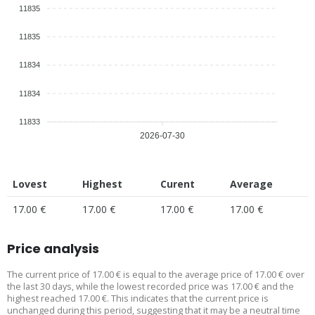
11835
11835
11834
11834
11833
2026-07-30
Lovest
Highest
Curent
Average
17.00 €
17.00 €
17.00 €
17.00 €
Price analysis
The current price of 17.00 € is equal to the average price of 17.00 € over
the last 30 days, while the lowest recorded price was 17.00 € and the
highest reached 17.00 €. This indicates that the current price is
unchanged during this period, suggesting that it may be a neutral time