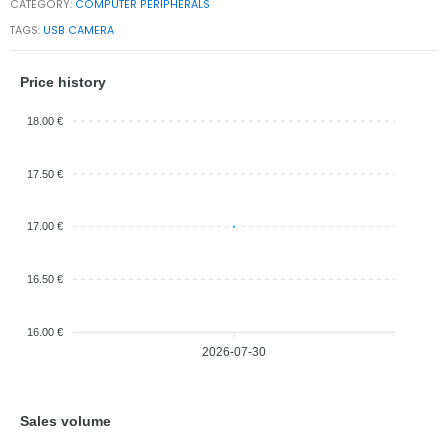
CATEGORY:
COMPUTER PERIPHERALS
TAGS:
USB CAMERA
Price history
18.00 €
17.50 €
17.00 €
16.50 €
16.00 €
2026-07-30
Sales volume