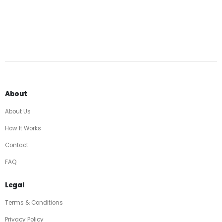
About
About Us
How It Works
Contact
FAQ
Legal
Terms & Conditions
Privacy Policy