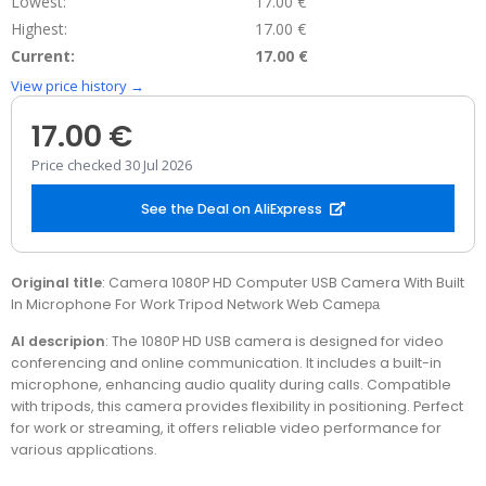
Lowest:
17.00 €
Highest:
17.00 €
Current:
17.00 €
View price history →
17.00 €
Price checked 30 Jul 2026
See the Deal on AliExpress
Original title
: Camera 1080P HD Computer USB Camera With Built
In Microphone For Work Tripod Network Web Camера
AI descripion
: The 1080P HD USB camera is designed for video
conferencing and online communication. It includes a built-in
microphone, enhancing audio quality during calls. Compatible
with tripods, this camera provides flexibility in positioning. Perfect
for work or streaming, it offers reliable video performance for
various applications.