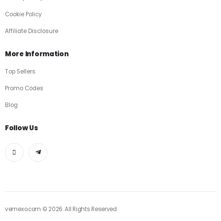
Cookie Policy
Affiliate Disclosure
More Information
Top Sellers
Promo Codes
Blog
Follow Us
vemexo.com © 2026. All Rights Reserved