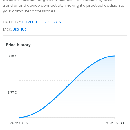
transfer and device connectivity, making it a practical addition to
your computer accessories.
CATEGORY:
COMPUTER PERIPHERALS
TAGS:
USB HUB
Price history
3.78 €
3.77 €
2026-07-07
2026-07-30