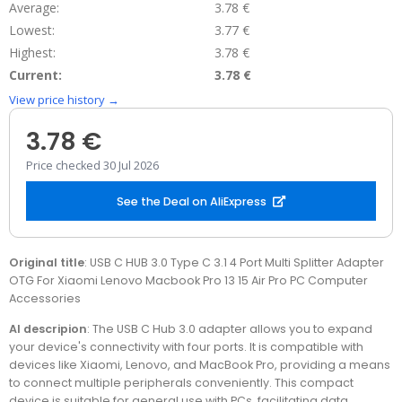
Average:
3.78 €
Lowest:
3.77 €
Highest:
3.78 €
Current:
3.78 €
View price history →
3.78 €
Price checked 30 Jul 2026
See the Deal on AliExpress
Original title
: USB C HUB 3.0 Type C 3.1 4 Port Multi Splitter Adapter
OTG For Xiaomi Lenovo Macbook Pro 13 15 Air Pro PC Computer
Accessories
AI descripion
: The USB C Hub 3.0 adapter allows you to expand
your device's connectivity with four ports. It is compatible with
devices like Xiaomi, Lenovo, and MacBook Pro, providing a means
to connect multiple peripherals conveniently. This compact
device is suitable for general use with PCs, facilitating data