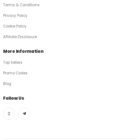
Terms & Conditions
Privacy Policy
Cookie Policy
Affiliate Disclosure
More Information
Top Sellers
Promo Codes
Blog
Follow Us