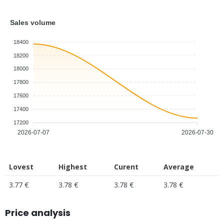
Sales volume
18400
18200
18000
17800
17600
17400
17200
2026-07-07
2026-07-30
Lovest
Highest
Curent
Average
3.77 €
3.78 €
3.78 €
3.78 €
Price analysis