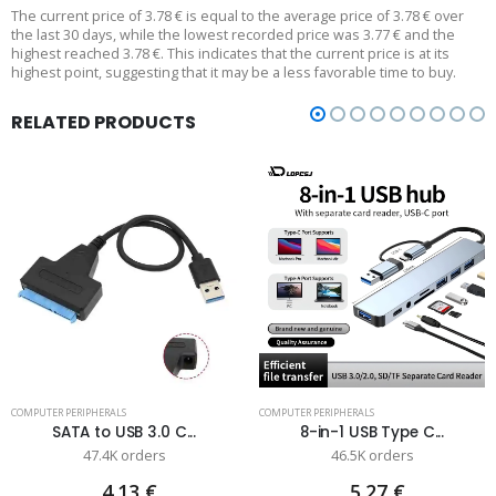
The current price of 3.78 € is equal to the average price of 3.78 € over
the last 30 days, while the lowest recorded price was 3.77 € and the
highest reached 3.78 €. This indicates that the current price is at its
highest point, suggesting that it may be a less favorable time to buy.
RELATED PRODUCTS
COMPUTER PERIPHERALS
COMPUTER PERIPHERALS
SATA to USB 3.0 C...
8-in-1 USB Type C...
47.4K orders
46.5K orders
4.13 €
5.27 €