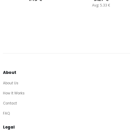
Avg: 5.33 €
About
About Us
How It Works
Contact
FAQ
Legal