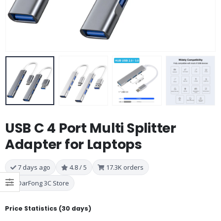
USB C 4 Port Multi Splitter
Adapter for Laptops
7 days ago
4.8 / 5
17.3K orders
DarFong 3C Store
Price Statistics (30 days)